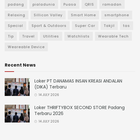
padang
pialadunia
Puasa
QRIS
ramadan
Relaxing
Sillicon Valley
Smart Home
smartphone
Special
Sport & Outdoors
Super Car
Takjil
tas
Tip
Travel
Utilities
Watchlists
Wearable Tech
Weareable Device
Recent News
Loker PT DANAMAS INSAN KREASI ANDALAN
(DIKA) Terbaru
14 JULY 2026
Loker THRIFTYBOX SECOND STORE Padang
Terbaru 2026
14 JULY 2026