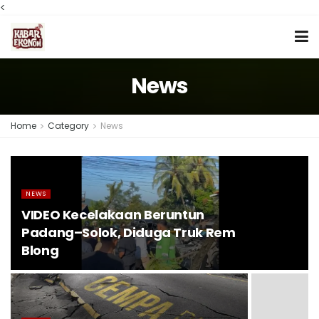
<
News
Home
Category
News
NEWS
VIDEO Kecelakaan Beruntun
Padang–Solok, Diduga Truk Rem
Blong