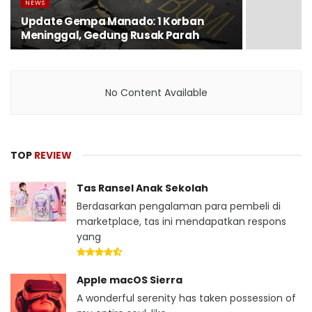
NEWS
Update Gempa Manado: 1 Korban
Meninggal, Gedung Rusak Parah
No Content Available
TOP
REVIEW
Tas Ransel Anak Sekolah
Berdasarkan pengalaman para pembeli di
marketplace, tas ini mendapatkan respons
yang
Apple macOS Sierra
A wonderful serenity has taken possession of