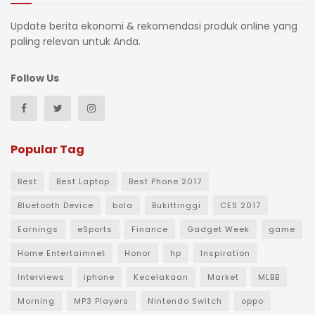
Update berita ekonomi & rekomendasi produk online yang
paling relevan untuk Anda.
Follow Us
Popular Tag
Best
Best Laptop
Best Phone 2017
Bluetooth Device
bola
Bukittinggi
CES 2017
Earnings
eSports
Finance
Gadget Week
game
Home Entertaimnet
Honor
hp
Inspiration
Interviews
iphone
Kecelakaan
Market
MLBB
Morning
MP3 Players
Nintendo Switch
oppo