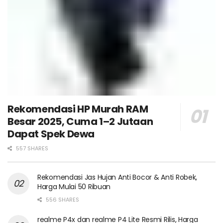
Rekomendasi HP Murah RAM
Besar 2025, Cuma 1–2 Jutaan
Dapat Spek Dewa
557 SHARES
Rekomendasi Jas Hujan Anti Bocor & Anti Robek,
Harga Mulai 50 Ribuan
556 SHARES
realme P4x dan realme P4 Lite Resmi Rilis, Harga