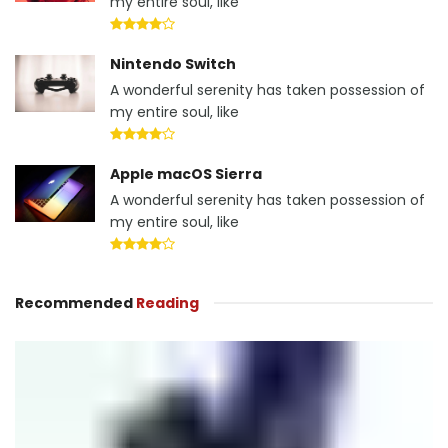
my entire soul, like
Nintendo Switch
A wonderful serenity has taken possession of
my entire soul, like
Apple macOS Sierra
A wonderful serenity has taken possession of
my entire soul, like
Recommended
Reading