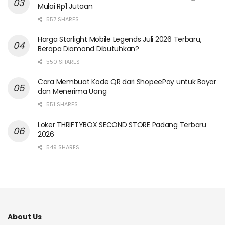
Mulai Rp1 Jutaan
557 SHARES
Harga Starlight Mobile Legends Juli 2026 Terbaru,
Berapa Diamond Dibutuhkan?
550 SHARES
Cara Membuat Kode QR dari ShopeePay untuk Bayar
dan Menerima Uang
551 SHARES
Loker THRIFTYBOX SECOND STORE Padang Terbaru
2026
549 SHARES
About Us