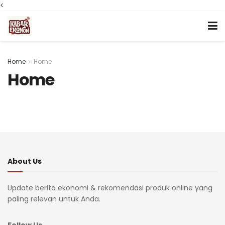
<
Home
Home
Home
About Us
Update berita ekonomi & rekomendasi produk online yang
paling relevan untuk Anda.