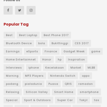
Follow Us
Popular Tag
Best
Best Laptop
Best Phone 2017
Bluetooth Device
bola
Bukittinggi
CES 2017
Earnings
eSports
Finance
Gadget Week
game
Home Entertaimnet
Honor
hp
Inspiration
Interviews
iphone
Kecelakaan
Market
MLBB
Morning
MP3 Players
Nintendo Switch
oppo
padang
pialadunia
Puasa
QRIS
ramadan
Relaxing
Sillicon Valley
Smart Home
smartphone
Special
Sport & Outdoors
Super Car
Takjil
tas