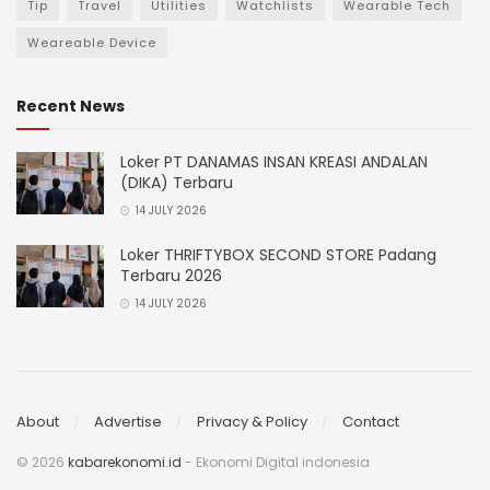
Tip
Travel
Utilities
Watchlists
Wearable Tech
Weareable Device
Recent News
Loker PT DANAMAS INSAN KREASI ANDALAN
(DIKA) Terbaru
14 JULY 2026
Loker THRIFTYBOX SECOND STORE Padang
Terbaru 2026
14 JULY 2026
About
Advertise
Privacy & Policy
Contact
© 2026
kabarekonomi.id
- Ekonomi Digital indonesia