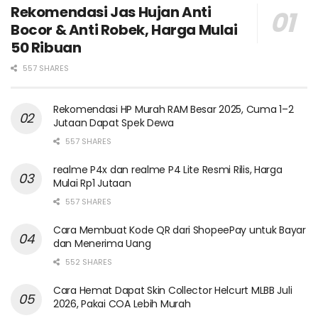
Rekomendasi Jas Hujan Anti
Bocor & Anti Robek, Harga Mulai
50 Ribuan
557 SHARES
Rekomendasi HP Murah RAM Besar 2025, Cuma 1–2
Jutaan Dapat Spek Dewa
557 SHARES
realme P4x dan realme P4 Lite Resmi Rilis, Harga
Mulai Rp1 Jutaan
557 SHARES
Cara Membuat Kode QR dari ShopeePay untuk Bayar
dan Menerima Uang
552 SHARES
Cara Hemat Dapat Skin Collector Helcurt MLBB Juli
2026, Pakai COA Lebih Murah