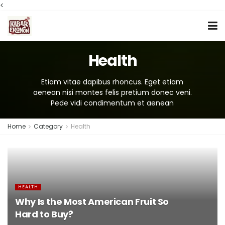
<
Health
Etiam vitae dapibus rhoncus. Eget etiam
aenean nisi montes felis pretium donec veni.
Pede vidi condimentum et aenean
Home
Category
Health
HEALTH
Why Is the Most American Fruit So
Hard to Buy?