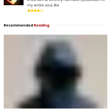
my entire soul, like
Recommended
Reading