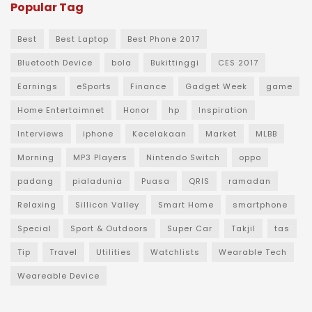
Popular Tag
Best
Best Laptop
Best Phone 2017
Bluetooth Device
bola
Bukittinggi
CES 2017
Earnings
eSports
Finance
Gadget Week
game
Home Entertaimnet
Honor
hp
Inspiration
Interviews
iphone
Kecelakaan
Market
MLBB
Morning
MP3 Players
Nintendo Switch
oppo
padang
pialadunia
Puasa
QRIS
ramadan
Relaxing
Sillicon Valley
Smart Home
smartphone
Special
Sport & Outdoors
Super Car
Takjil
tas
Tip
Travel
Utilities
Watchlists
Wearable Tech
Weareable Device