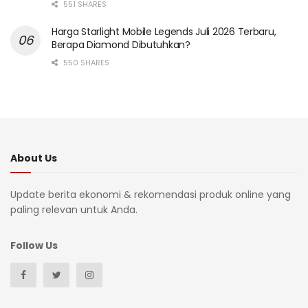
551 SHARES
Harga Starlight Mobile Legends Juli 2026 Terbaru,
Berapa Diamond Dibutuhkan?
550 SHARES
About Us
Update berita ekonomi & rekomendasi produk online yang
paling relevan untuk Anda.
Follow Us