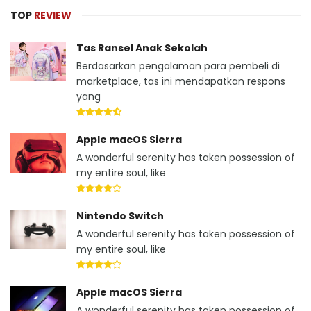
TOP
REVIEW
Tas Ransel Anak Sekolah
Berdasarkan pengalaman para pembeli di
marketplace, tas ini mendapatkan respons
yang
Apple macOS Sierra
A wonderful serenity has taken possession of
my entire soul, like
Nintendo Switch
A wonderful serenity has taken possession of
my entire soul, like
Apple macOS Sierra
A wonderful serenity has taken possession of