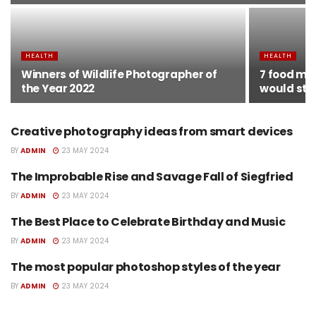
HEALTH
HEALTH
Winners of Wildlife Photographer of
7 food myt
the Year 2022
would sto
Creative photography ideas from smart devices
HEALTH
BY
ADMIN
23 MAY 2024
The Improbable Rise and Savage Fall of Siegfried
HEALTH
BY
ADMIN
23 MAY 2024
The Best Place to Celebrate Birthday and Music
HEALTH
BY
ADMIN
23 MAY 2024
The most popular photoshop styles of the year
HEALTH
BY
ADMIN
23 MAY 2024