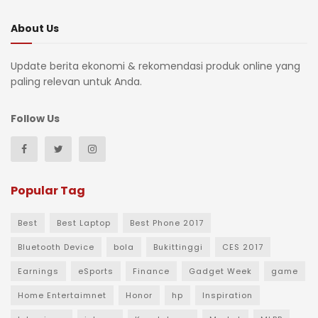
About Us
Update berita ekonomi & rekomendasi produk online yang
paling relevan untuk Anda.
Follow Us
Popular Tag
Best
Best Laptop
Best Phone 2017
Bluetooth Device
bola
Bukittinggi
CES 2017
Earnings
eSports
Finance
Gadget Week
game
Home Entertaimnet
Honor
hp
Inspiration