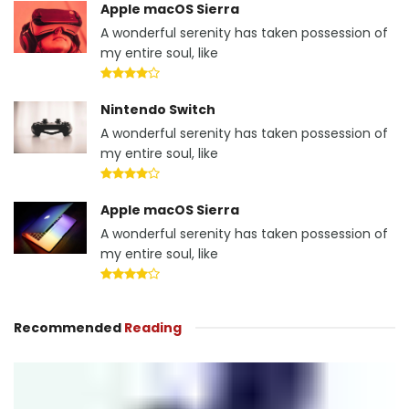
Apple macOS Sierra
A wonderful serenity has taken possession of
my entire soul, like
Nintendo Switch
A wonderful serenity has taken possession of
my entire soul, like
Apple macOS Sierra
A wonderful serenity has taken possession of
my entire soul, like
Recommended
Reading