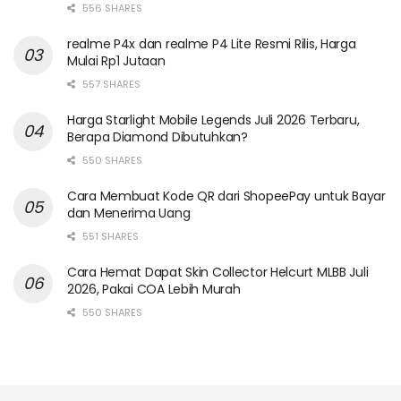
556 SHARES
realme P4x dan realme P4 Lite Resmi Rilis, Harga
Mulai Rp1 Jutaan
557 SHARES
Harga Starlight Mobile Legends Juli 2026 Terbaru,
Berapa Diamond Dibutuhkan?
550 SHARES
Cara Membuat Kode QR dari ShopeePay untuk Bayar
dan Menerima Uang
551 SHARES
Cara Hemat Dapat Skin Collector Helcurt MLBB Juli
2026, Pakai COA Lebih Murah
550 SHARES