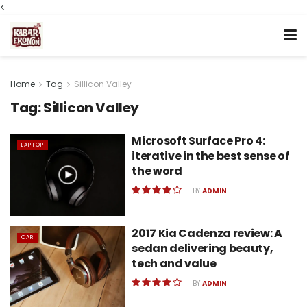
<
Home
Tag
Sillicon Valley
Tag:
Sillicon Valley
Microsoft Surface Pro 4:
LAPTOP
iterative in the best sense of
the word
BY
ADMIN
2017 Kia Cadenza review: A
CAR
sedan delivering beauty,
tech and value
BY
ADMIN