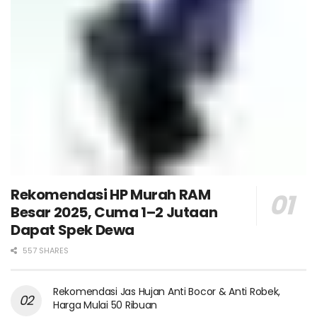
Rekomendasi HP Murah RAM
Besar 2025, Cuma 1–2 Jutaan
Dapat Spek Dewa
557 SHARES
Rekomendasi Jas Hujan Anti Bocor & Anti Robek,
Harga Mulai 50 Ribuan