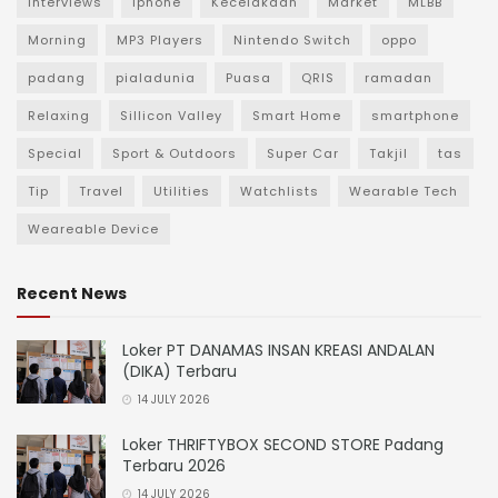
Interviews
iphone
Kecelakaan
Market
MLBB
Morning
MP3 Players
Nintendo Switch
oppo
padang
pialadunia
Puasa
QRIS
ramadan
Relaxing
Sillicon Valley
Smart Home
smartphone
Special
Sport & Outdoors
Super Car
Takjil
tas
Tip
Travel
Utilities
Watchlists
Wearable Tech
Weareable Device
Recent News
Loker PT DANAMAS INSAN KREASI ANDALAN
(DIKA) Terbaru
14 JULY 2026
Loker THRIFTYBOX SECOND STORE Padang
Terbaru 2026
14 JULY 2026