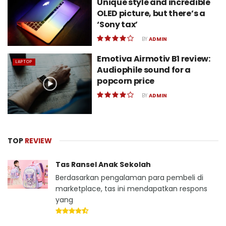
Unique style and incredible
OLED picture, but there’s a
‘Sony tax’
BY
ADMIN
Emotiva Airmotiv B1 review:
LAPTOP
Audiophile sound for a
popcorn price
BY
ADMIN
TOP
REVIEW
Tas Ransel Anak Sekolah
Berdasarkan pengalaman para pembeli di
marketplace, tas ini mendapatkan respons
yang