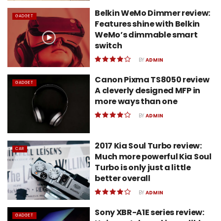
Belkin WeMo Dimmer review:
GADGET
Features shine with Belkin
WeMo’s dimmable smart
switch
BY
ADMIN
Canon Pixma TS8050 review
GADGET
A cleverly designed MFP in
more ways than one
BY
ADMIN
2017 Kia Soul Turbo review:
CAR
Much more powerful Kia Soul
Turbo is only just a little
better overall
BY
ADMIN
Sony XBR-A1E series review:
GADGET