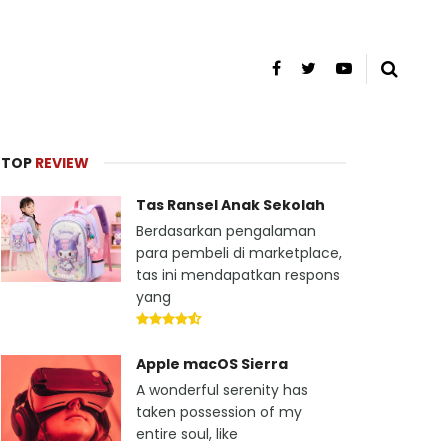
TOP
REVIEW
Tas Ransel Anak Sekolah
Berdasarkan pengalaman
para pembeli di marketplace,
tas ini mendapatkan respons
yang
Apple macOS Sierra
A wonderful serenity has
taken possession of my
entire soul, like