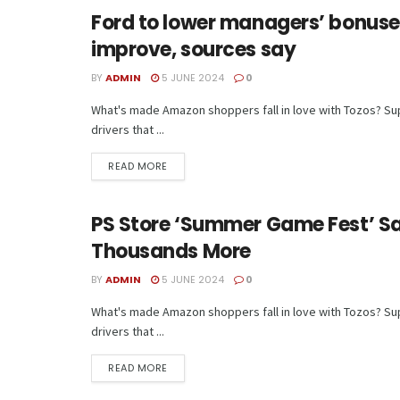
Ford to lower managers’ bonuse
TECH
improve, sources say
BY
ADMIN
5 JUNE 2024
0
What's made Amazon shoppers fall in love with Tozos? Supe
drivers that ...
READ MORE
PS Store ‘Summer Game Fest’ Sa
TECH
Thousands More
BY
ADMIN
5 JUNE 2024
0
What's made Amazon shoppers fall in love with Tozos? Supe
drivers that ...
READ MORE