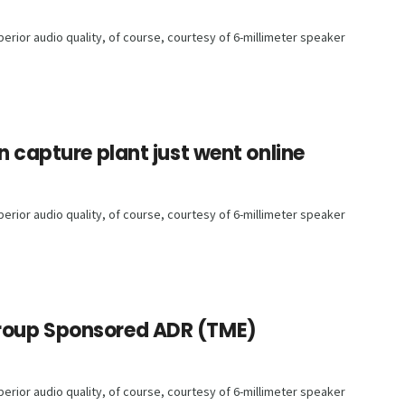
rior audio quality, of course, courtesy of 6-millimeter speaker
n capture plant just went online
rior audio quality, of course, courtesy of 6-millimeter speaker
roup Sponsored ADR (TME)
rior audio quality, of course, courtesy of 6-millimeter speaker