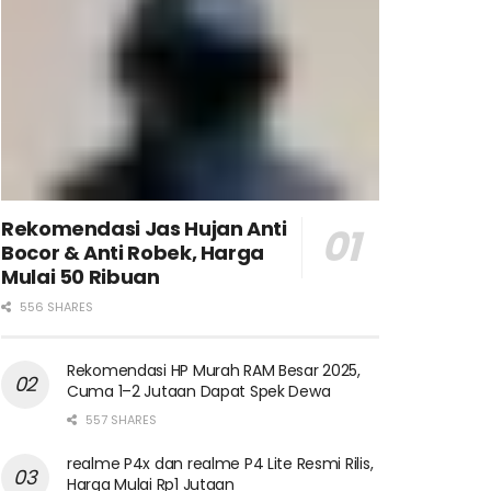
Rekomendasi Jas Hujan Anti
Bocor & Anti Robek, Harga
Mulai 50 Ribuan
556 SHARES
Rekomendasi HP Murah RAM Besar 2025,
Cuma 1–2 Jutaan Dapat Spek Dewa
557 SHARES
realme P4x dan realme P4 Lite Resmi Rilis,
Harga Mulai Rp1 Jutaan