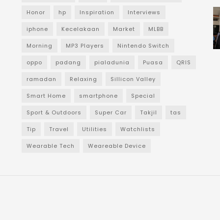
Honor
hp
Inspiration
Interviews
iphone
Kecelakaan
Market
MLBB
Morning
MP3 Players
Nintendo Switch
oppo
padang
pialadunia
Puasa
QRIS
ramadan
Relaxing
Sillicon Valley
Smart Home
smartphone
Special
Sport & Outdoors
Super Car
Takjil
tas
Tip
Travel
Utilities
Watchlists
Wearable Tech
Weareable Device