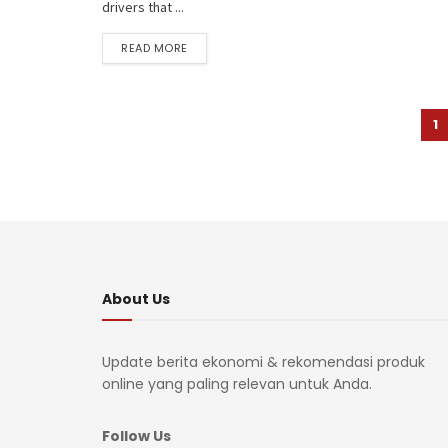
drivers that ...
READ MORE
1
About Us
Update berita ekonomi & rekomendasi produk
online yang paling relevan untuk Anda.
Follow Us