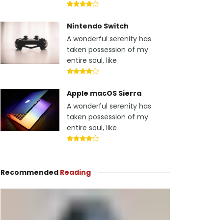
Nintendo Switch
A wonderful serenity has
taken possession of my
entire soul, like
Apple macOS Sierra
A wonderful serenity has
taken possession of my
entire soul, like
Recommended
Reading