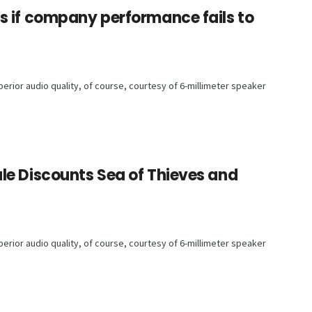
s if company performance fails to
rior audio quality, of course, courtesy of 6-millimeter speaker
le Discounts Sea of Thieves and
rior audio quality, of course, courtesy of 6-millimeter speaker