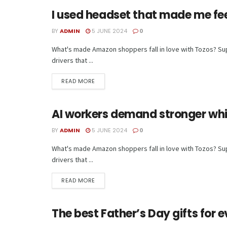
I used headset that made me feel 
TECH
BY
ADMIN
5 JUNE 2024
0
What's made Amazon shoppers fall in love with Tozos? Supe
drivers that ...
READ MORE
AI workers demand stronger whis
TECH
BY
ADMIN
5 JUNE 2024
0
What's made Amazon shoppers fall in love with Tozos? Supe
drivers that ...
READ MORE
The best Father’s Day gifts for e
TECH