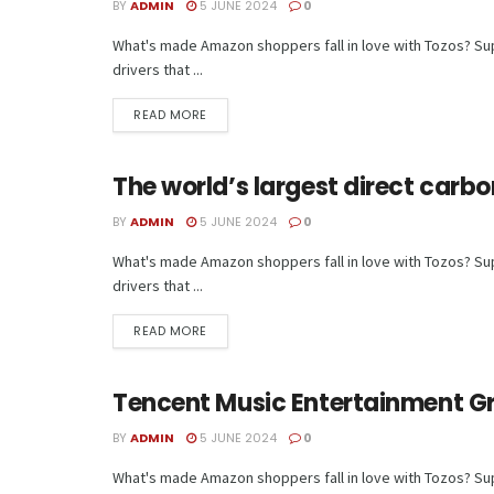
BY
ADMIN
5 JUNE 2024
0
What's made Amazon shoppers fall in love with Tozos? Supe
drivers that ...
READ MORE
The world’s largest direct carbo
TECH
BY
ADMIN
5 JUNE 2024
0
What's made Amazon shoppers fall in love with Tozos? Supe
drivers that ...
READ MORE
Tencent Music Entertainment G
TECH
BY
ADMIN
5 JUNE 2024
0
What's made Amazon shoppers fall in love with Tozos? Supe