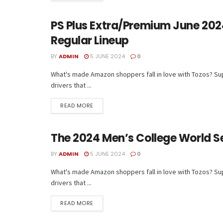
PS Plus Extra/Premium June 2024
TECH
Regular Lineup
BY
ADMIN
5 JUNE 2024
0
What's made Amazon shoppers fall in love with Tozos? Supe
drivers that ...
READ MORE
The 2024 Men’s College World Se
TECH
BY
ADMIN
5 JUNE 2024
0
What's made Amazon shoppers fall in love with Tozos? Supe
drivers that ...
READ MORE