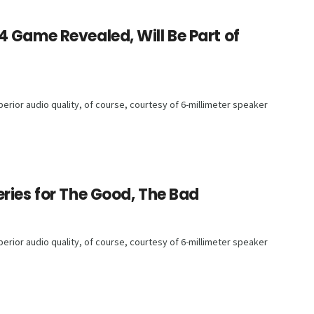
 Game Revealed, Will Be Part of
rior audio quality, of course, courtesy of 6-millimeter speaker
ries for The Good, The Bad
rior audio quality, of course, courtesy of 6-millimeter speaker