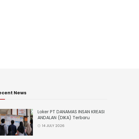
ecent News
Loker PT DANAMAS INSAN KREASI
ANDALAN (DIKA) Terbaru
14 JULY 2026