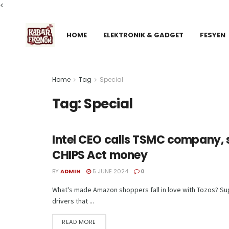
<
HOME
ELEKTRONIK & GADGET
FESYEN
Home
Tag
Special
Tag:
Special
Intel CEO calls TSMC company, s
TECH
CHIPS Act money
BY
ADMIN
5 JUNE 2024
0
What's made Amazon shoppers fall in love with Tozos? Supe
drivers that ...
READ MORE