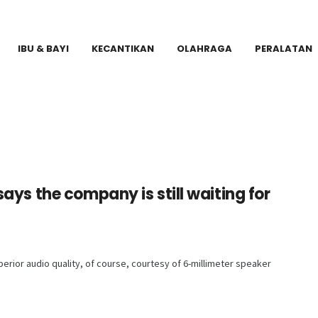
IBU & BAYI
KECANTIKAN
OLAHRAGA
PERALATAN
ays the company is still waiting for
rior audio quality, of course, courtesy of 6-millimeter speaker