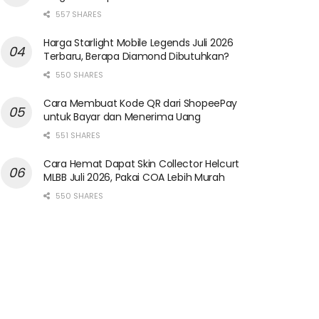
557 SHARES
Harga Starlight Mobile Legends Juli 2026
Terbaru, Berapa Diamond Dibutuhkan?
550 SHARES
Cara Membuat Kode QR dari ShopeePay
untuk Bayar dan Menerima Uang
551 SHARES
Cara Hemat Dapat Skin Collector Helcurt
MLBB Juli 2026, Pakai COA Lebih Murah
550 SHARES