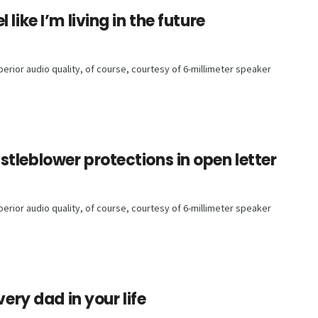
like I’m living in the future
rior audio quality, of course, courtesy of 6-millimeter speaker
tleblower protections in open letter
rior audio quality, of course, courtesy of 6-millimeter speaker
very dad in your life