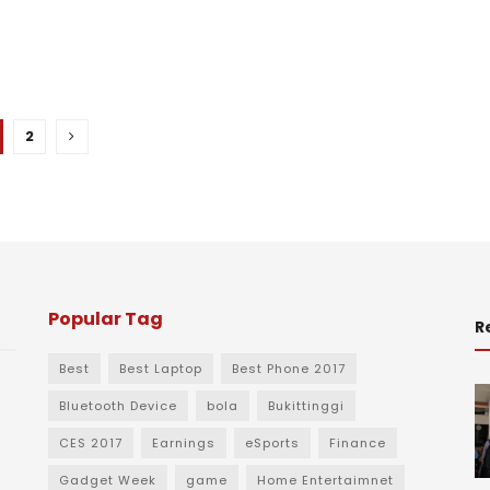
2
Popular Tag
R
Best
Best Laptop
Best Phone 2017
Bluetooth Device
bola
Bukittinggi
CES 2017
Earnings
eSports
Finance
Gadget Week
game
Home Entertaimnet