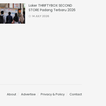
Loker THRIFTYBOX SECOND
STORE Padang Terbaru 2026
14 JULY 2026
About
Advertise
Privacy & Policy
Contact