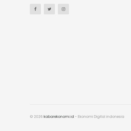
© 2026
kabarekonomi.id
- Ekonomi Digital indonesia