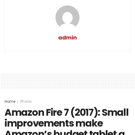
admin
Home
Phone
Amazon Fire 7 (2017): Small
improvements make
Amazon’s budget tablet a