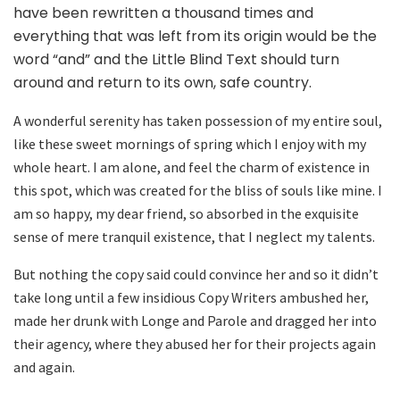
have been rewritten a thousand times and
everything that was left from its origin would be the
word “and” and the Little Blind Text should turn
around and return to its own, safe country.
A wonderful serenity has taken possession of my entire soul,
like these sweet mornings of spring which I enjoy with my
whole heart. I am alone, and feel the charm of existence in
this spot, which was created for the bliss of souls like mine. I
am so happy, my dear friend, so absorbed in the exquisite
sense of mere tranquil existence, that I neglect my talents.
But nothing the copy said could convince her and so it didn’t
take long until a few insidious Copy Writers ambushed her,
made her drunk with Longe and Parole and dragged her into
their agency, where they abused her for their projects again
and again.