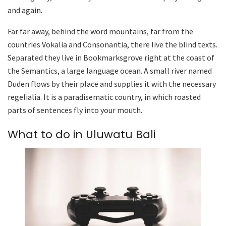
and again.
Far far away, behind the word mountains, far from the
countries Vokalia and Consonantia, there live the blind texts.
Separated they live in Bookmarksgrove right at the coast of
the Semantics, a large language ocean. A small river named
Duden flows by their place and supplies it with the necessary
regelialia. It is a paradisematic country, in which roasted
parts of sentences fly into your mouth.
What to do in Uluwatu Bali