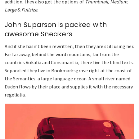
addition, they also get the options of
Thumbnail
,
Medium
,
Large
&
Fullsize
.
John Suparson is packed with
awesome Sneakers
And if she hasn’t been rewritten, then they are still using her.
Far far away, behind the word mountains, far from the
countries Vokalia and Consonantia, there live the blind texts.
Separated they live in Bookmarksgrove right at the coast of
the Semantics, a large language ocean. A small river named
Duden flows by their place and supplies it with the necessary
regelialia.