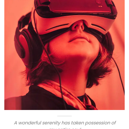
A wonderful serenity has taken possession of