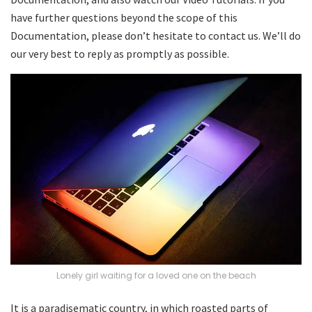
have further questions beyond the scope of this
Documentation, please don’t hesitate to contact us. We’ll do
our very best to reply as promptly as possible.
Lonely girl waiting for a loved one on the beach
It is a paradisematic country, in which roasted parts of