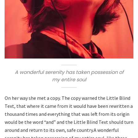
A wonderful serenity has taken possession of
my entire soul
On her way she met a copy. The copy warned the Little Blind
Text, that where it came from it would have been rewritten a
thousand times and everything that was left from its origin
would be the word “and” and the Little Blind Text should turn
around and return to its own, safe country.A wonderful
serenity has taken possession of my entire soul, like these