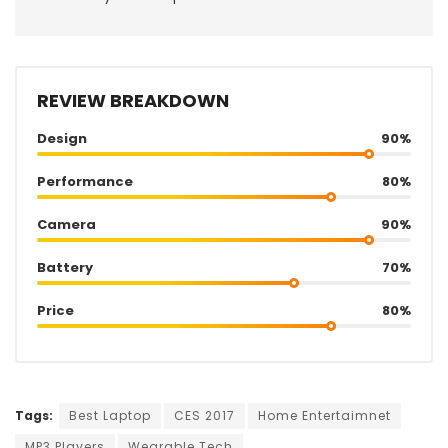
REVIEW BREAKDOWN
Design
90%
Performance
80%
Camera
90%
Battery
70%
Price
80%
Tags:
Best Laptop
CES 2017
Home Entertaimnet
MP3 Players
Wearable Tech