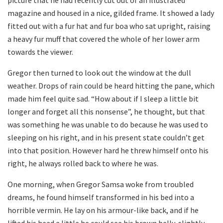
picture that he had recently cut out of an illustrated
magazine and housed in a nice, gilded frame. It showed a lady
fitted out with a fur hat and fur boa who sat upright, raising
a heavy fur muff that covered the whole of her lower arm
towards the viewer.
Gregor then turned to look out the window at the dull
weather. Drops of rain could be heard hitting the pane, which
made him feel quite sad. “How about if I sleep a little bit
longer and forget all this nonsense”, he thought, but that
was something he was unable to do because he was used to
sleeping on his right, and in his present state couldn’t get
into that position. However hard he threw himself onto his
right, he always rolled back to where he was.
One morning, when Gregor Samsa woke from troubled
dreams, he found himself transformed in his bed into a
horrible vermin. He lay on his armour-like back, and if he