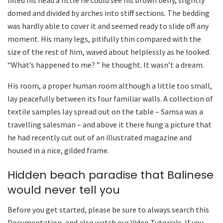
lifted his head a little he could see his brown belly, slightly
domed and divided by arches into stiff sections. The bedding
was hardly able to cover it and seemed ready to slide off any
moment. His many legs, pitifully thin compared with the
size of the rest of him, waved about helplessly as he looked.
“What’s happened to me? ” he thought. It wasn’t a dream.
His room, a proper human room although a little too small,
lay peacefully between its four familiar walls. A collection of
textile samples lay spread out on the table – Samsa was a
travelling salesman – and above it there hung a picture that
he had recently cut out of an illustrated magazine and
housed in a nice, gilded frame.
Hidden beach paradise that Balinese
would never tell you
Before you get started, please be sure to always search this
Documentation, and also watch our Video Tutorials. If you