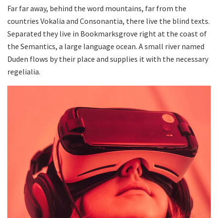
Far far away, behind the word mountains, far from the
countries Vokalia and Consonantia, there live the blind texts.
Separated they live in Bookmarksgrove right at the coast of
the Semantics, a large language ocean. A small river named
Duden flows by their place and supplies it with the necessary
regelialia.