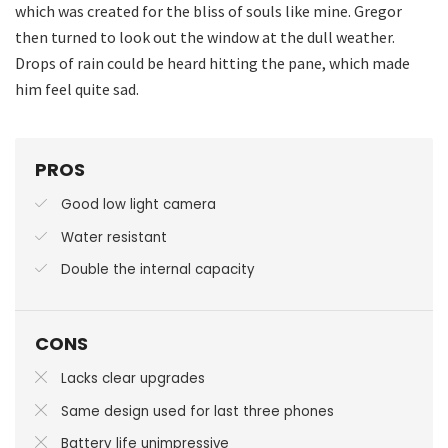
which was created for the bliss of souls like mine. Gregor
then turned to look out the window at the dull weather.
Drops of rain could be heard hitting the pane, which made
him feel quite sad.
PROS
Good low light camera
Water resistant
Double the internal capacity
CONS
Lacks clear upgrades
Same design used for last three phones
Battery life unimpressive