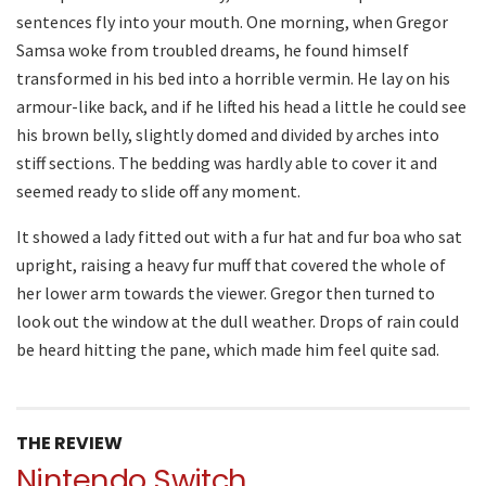
sentences fly into your mouth. One morning, when Gregor
Samsa woke from troubled dreams, he found himself
transformed in his bed into a horrible vermin. He lay on his
armour-like back, and if he lifted his head a little he could see
his brown belly, slightly domed and divided by arches into
stiff sections. The bedding was hardly able to cover it and
seemed ready to slide off any moment.
It showed a lady fitted out with a fur hat and fur boa who sat
upright, raising a heavy fur muff that covered the whole of
her lower arm towards the viewer. Gregor then turned to
look out the window at the dull weather. Drops of rain could
be heard hitting the pane, which made him feel quite sad.
THE REVIEW
Nintendo Switch