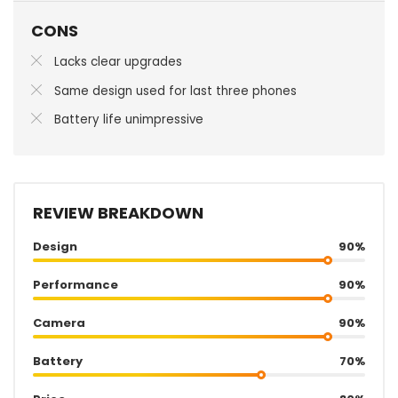
CONS
Lacks clear upgrades
Same design used for last three phones
Battery life unimpressive
REVIEW BREAKDOWN
Design
90%
Performance
90%
Camera
90%
Battery
70%