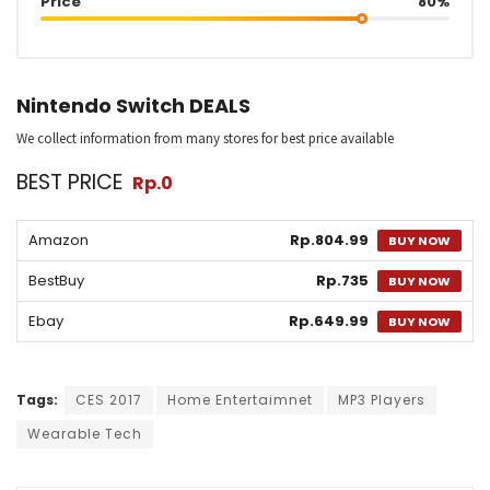
Price
80%
Nintendo Switch DEALS
We collect information from many stores for best price available
BEST PRICE
Rp.0
Amazon
Rp.804.99
BUY NOW
BestBuy
Rp.735
BUY NOW
Ebay
Rp.649.99
BUY NOW
Tags:
CES 2017
Home Entertaimnet
MP3 Players
Wearable Tech