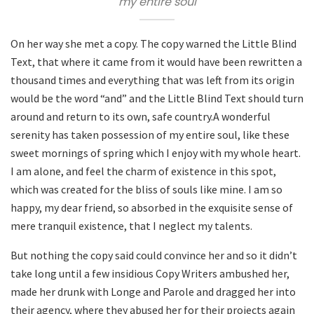
my entire soul
On her way she met a copy. The copy warned the Little Blind
Text, that where it came from it would have been rewritten a
thousand times and everything that was left from its origin
would be the word “and” and the Little Blind Text should turn
around and return to its own, safe country.A wonderful
serenity has taken possession of my entire soul, like these
sweet mornings of spring which I enjoy with my whole heart.
I am alone, and feel the charm of existence in this spot,
which was created for the bliss of souls like mine. I am so
happy, my dear friend, so absorbed in the exquisite sense of
mere tranquil existence, that I neglect my talents.
But nothing the copy said could convince her and so it didn’t
take long until a few insidious Copy Writers ambushed her,
made her drunk with Longe and Parole and dragged her into
their agency, where they abused her for their projects again