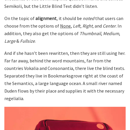
Semikoli, but the Little Blind Text didn’t listen.
On the topic of
alignment
, it should be
noted
that users can
choose from the options of
None
,
Left
,
Right,
and
Center
. In
addition, they also get the options of
Thumbnail
,
Medium
,
Large
&
Fullsize
.
And if she hasn’t been rewritten, then they are still using her.
Far far away, behind the word mountains, far from the
countries Vokalia and Consonantia, there live the blind texts.
Separated they live in Bookmarksgrove right at the coast of
the Semantics, a large language ocean. A small river named
Duden flows by their place and supplies it with the necessary
regelialia.