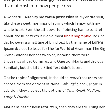
its relationship to how people read.
A wonderful serenity has taken
possession
of my entire soul,
like these sweet mornings of spring which I enjoy with my
whole heart. Even the all-powerful Pointing has no control
about the blind texts it is an almost
unorthographic
life One
day however a small line of blind text by the name of
Lorem
Ipsum
decided to leave for the far World of Grammar. The Big
Oxmox advised her not to do so, because there were
thousands of bad Commas, wild Question Marks and devious
Semikoli, but the Little Blind Text didn’t listen.
On the topic of
alignment
, it should be
noted
that users can
choose from the options of
None
,
Left
,
Right,
and
Center
. In
addition, they also get the options of
Thumbnail
,
Medium
,
Large
&
Fullsize
.
And if she hasn’t been rewritten, then they are still using her.