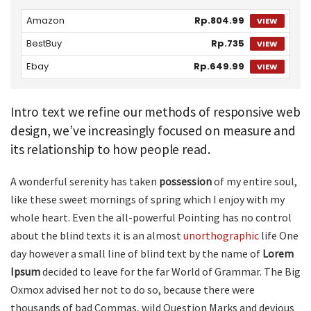
Amazon
Rp.804.99
VIEW
BestBuy
Rp.735
VIEW
Ebay
Rp.649.99
VIEW
Intro text we refine our methods of responsive web
design, we’ve increasingly focused on measure and
its relationship to how people read.
A wonderful serenity has taken
possession
of my entire soul,
like these sweet mornings of spring which I enjoy with my
whole heart. Even the all-powerful Pointing has no control
about the blind texts it is an almost
unorthographic
life One
day however a small line of blind text by the name of
Lorem
Ipsum
decided to leave for the far World of Grammar. The Big
Oxmox advised her not to do so, because there were
thousands of bad Commas, wild Question Marks and devious