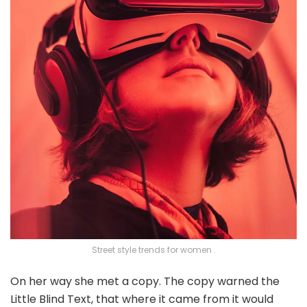
Street style trends for women .
On her way she met a copy. The copy warned the
Little Blind Text, that where it came from it would