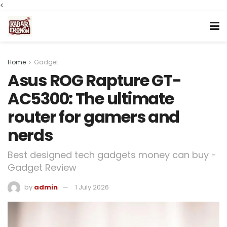
<
Home
Gadget
Asus ROG Rapture GT-
AC5300: The ultimate
router for gamers and
nerds
Best designed tech gadgets money can buy -
Gadget Review
by
admin
1 July 2026