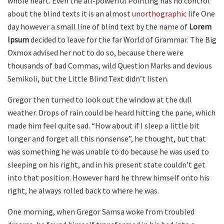
whole heart. Even the all-powerful Pointing has no control
about the blind texts it is an almost
unorthographic
life One
day however a small line of blind text by the name of
Lorem
Ipsum
decided to leave for the far World of Grammar. The Big
Oxmox advised her not to do so, because there were
thousands of bad Commas, wild Question Marks and devious
Semikoli, but the Little Blind Text didn’t listen.
Gregor then turned to look out the window at the dull
weather. Drops of rain could be heard hitting the pane, which
made him feel quite sad. “How about if I sleep a little bit
longer and forget all this nonsense”, he thought, but that
was something he was unable to do because he was used to
sleeping on his right, and in his present state couldn’t get
into that position. However hard he threw himself onto his
right, he always rolled back to where he was.
One morning, when Gregor Samsa woke from troubled