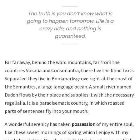
The truth is you don’t know what is
going to happen tomorrow. Life is a
crazy ride, and nothing is
guaranteed.
Far far away, behind the word mountains, far from the
countries Vokalia and Consonantia, there live the blind texts.
Separated they live in Bookmarksgrove right at the coast of
the Semantics, a large language ocean. A small river named
Duden flows by their place and supplies it with the necessary
regelialia. It is a paradisematic country, in which roasted
parts of sentences fly into your mouth.
A wonderful serenity has taken
possession
of my entire soul,
like these sweet mornings of spring which I enjoy with my