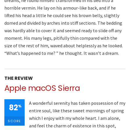
dreams, he found himself transformed in his bed into a
horrible vermin. He lay on his armour-like back, and if he
lifted his head a little he could see his brown belly, slightly
domed and divided by arches into stiff sections. The bedding
was hardly able to cover it and seemed ready to slide off any
moment. His many legs, pitifully thin compared with the
size of the rest of him, waved about helplessly as he looked.
“What’s happened to me? ” he thought. It wasn’t a dream.
THE REVIEW
Apple macOS Sierra
A wonderful serenity has taken possession of my
82
%
entire soul, like these sweet mornings of spring
which I enjoy with my whole heart. I am alone,
SCORE
and feel the charm of existence in this spot,