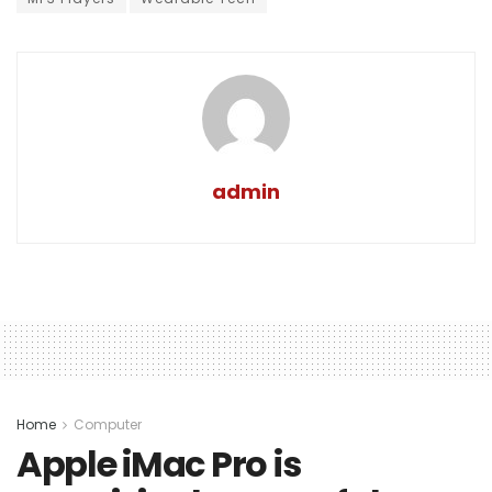
admin
Home
Computer
Apple iMac Pro is