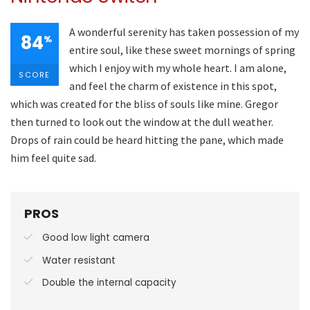
A wonderful serenity has taken possession of my
84
%
entire soul, like these sweet mornings of spring
which I enjoy with my whole heart. I am alone,
SCORE
and feel the charm of existence in this spot,
which was created for the bliss of souls like mine. Gregor
then turned to look out the window at the dull weather.
Drops of rain could be heard hitting the pane, which made
him feel quite sad.
PROS
Good low light camera
Water resistant
Double the internal capacity