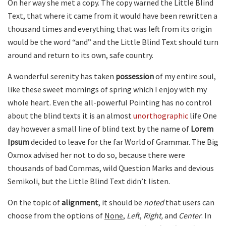
On her way she met a copy. The copy warned the Little Blind
Text, that where it came from it would have been rewritten a
thousand times and everything that was left from its origin
would be the word “and” and the Little Blind Text should turn
around and return to its own, safe country.
A wonderful serenity has taken
possession
of my entire soul,
like these sweet mornings of spring which I enjoy with my
whole heart. Even the all-powerful Pointing has no control
about the blind texts it is an almost
unorthographic
life One
day however a small line of blind text by the name of
Lorem
Ipsum
decided to leave for the far World of Grammar. The Big
Oxmox advised her not to do so, because there were
thousands of bad Commas, wild Question Marks and devious
Semikoli, but the Little Blind Text didn’t listen.
On the topic of
alignment
, it should be
noted
that users can
choose from the options of
None
,
Left
,
Right,
and
Center
. In