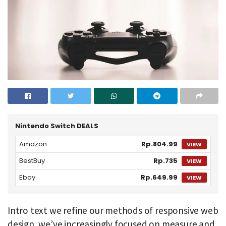
Nintendo Switch DEALS
Amazon
Rp.804.99
VIEW
BestBuy
Rp.735
VIEW
Ebay
Rp.649.99
VIEW
Intro text we refine our methods of responsive web
design, we’ve increasingly focused on measure and