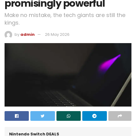
promisingly powerful
Make no mistake, the tech giants are still the
kings.
by
admin
26 May 2026
Nintendo Switch DEALS