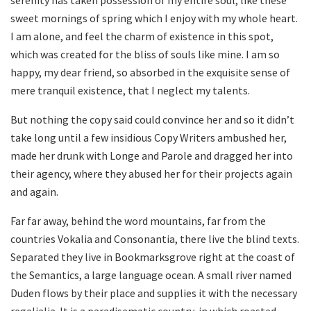
sweet mornings of spring which I enjoy with my whole heart.
I am alone, and feel the charm of existence in this spot,
which was created for the bliss of souls like mine. I am so
happy, my dear friend, so absorbed in the exquisite sense of
mere tranquil existence, that I neglect my talents.
But nothing the copy said could convince her and so it didn’t
take long until a few insidious Copy Writers ambushed her,
made her drunk with Longe and Parole and dragged her into
their agency, where they abused her for their projects again
and again.
Far far away, behind the word mountains, far from the
countries Vokalia and Consonantia, there live the blind texts.
Separated they live in Bookmarksgrove right at the coast of
the Semantics, a large language ocean. A small river named
Duden flows by their place and supplies it with the necessary
regelialia. It is a paradisematic country, in which roasted