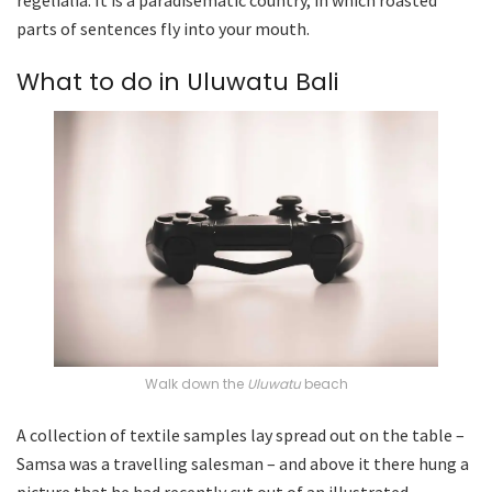
parts of sentences fly into your mouth.
What to do in Uluwatu Bali
Walk down the
Uluwatu
beach
A collection of textile samples lay spread out on the table –
Samsa was a travelling salesman – and above it there hung a