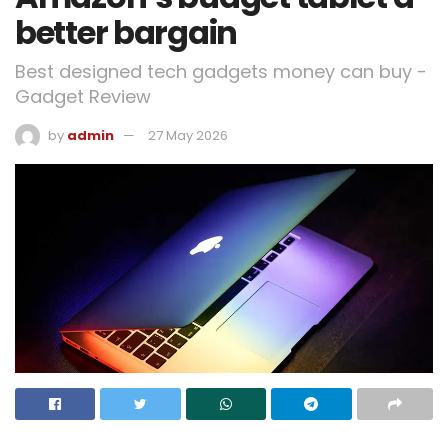
better bargain
Best designed tech gadgets money can buy -
Gadget Review
by
admin
27 May 2026