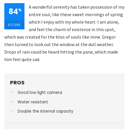
A wonderful serenity has taken possession of my
84
%
entire soul, like these sweet mornings of spring
which I enjoy with my whole heart. I am alone,
SCORE
and feel the charm of existence in this spot,
which was created for the bliss of souls like mine. Gregor
then turned to look out the window at the dull weather.
Drops of rain could be heard hitting the pane, which made
him feel quite sad.
PROS
Good low light camera
Water resistant
Double the internal capacity