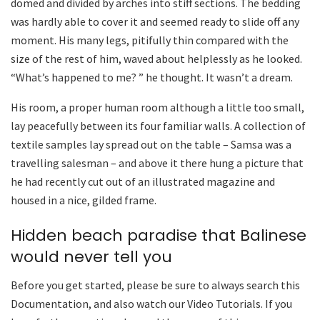
domed and divided by arches into stiff sections. The bedding
was hardly able to cover it and seemed ready to slide off any
moment. His many legs, pitifully thin compared with the
size of the rest of him, waved about helplessly as he looked.
“What’s happened to me? ” he thought. It wasn’t a dream.
His room, a proper human room although a little too small,
lay peacefully between its four familiar walls. A collection of
textile samples lay spread out on the table – Samsa was a
travelling salesman – and above it there hung a picture that
he had recently cut out of an illustrated magazine and
housed in a nice, gilded frame.
Hidden beach paradise that Balinese
would never tell you
Before you get started, please be sure to always search this
Documentation, and also watch our Video Tutorials. If you