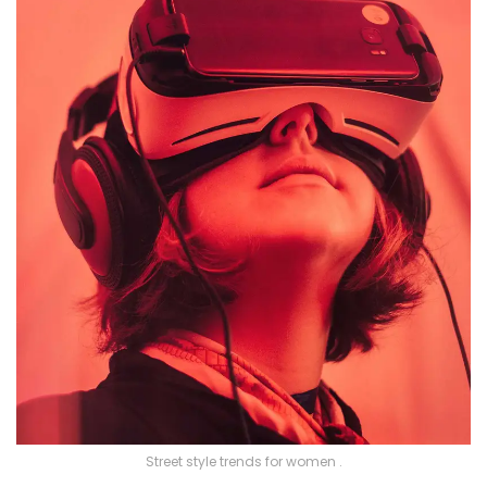
Street style trends for women .