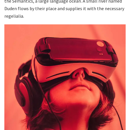
the Semantics, a large language ocean. A small river named
Duden flows by their place and supplies it with the necessary
regelialia.