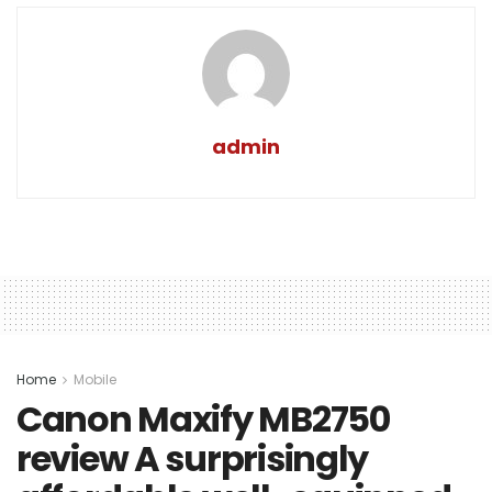
admin
Home
Mobile
Canon Maxify MB2750
review A surprisingly