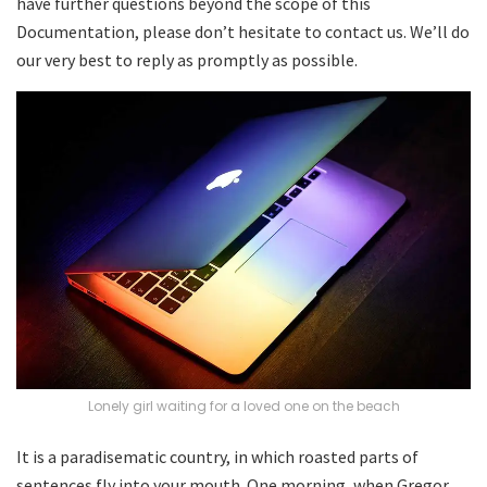
have further questions beyond the scope of this
Documentation, please don’t hesitate to contact us. We’ll do
our very best to reply as promptly as possible.
Lonely girl waiting for a loved one on the beach
It is a paradisematic country, in which roasted parts of
sentences fly into your mouth. One morning, when Gregor