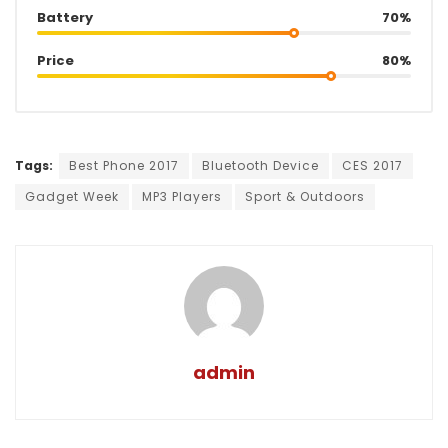
Battery
70%
Price
80%
Tags:
Best Phone 2017
Bluetooth Device
CES 2017
Gadget Week
MP3 Players
Sport & Outdoors
admin