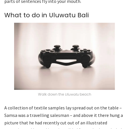
parts of sentences fly into your mouth.
What to do in Uluwatu Bali
Walk down the
Uluwatu
beach
A collection of textile samples lay spread out on the table –
Samsa was a travelling salesman – and above it there hung a
picture that he had recently cut out of an illustrated