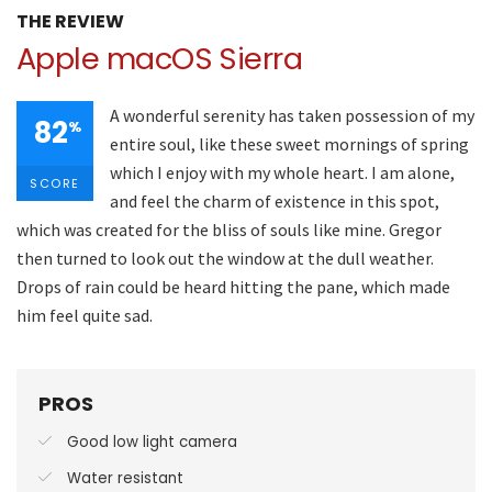
THE REVIEW
Apple macOS Sierra
A wonderful serenity has taken possession of my
82
%
entire soul, like these sweet mornings of spring
which I enjoy with my whole heart. I am alone,
SCORE
and feel the charm of existence in this spot,
which was created for the bliss of souls like mine. Gregor
then turned to look out the window at the dull weather.
Drops of rain could be heard hitting the pane, which made
him feel quite sad.
PROS
Good low light camera
Water resistant