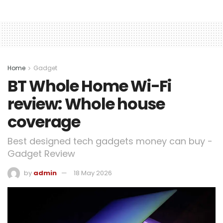
Home
Gadget
BT Whole Home Wi-Fi
review: Whole house
coverage
Best designed tech gadgets money can buy -
Gadget Review
by
admin
18 May 2026