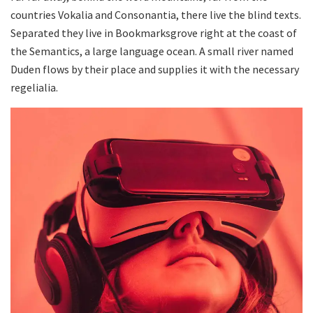
countries Vokalia and Consonantia, there live the blind texts.
Separated they live in Bookmarksgrove right at the coast of
the Semantics, a large language ocean. A small river named
Duden flows by their place and supplies it with the necessary
regelialia.