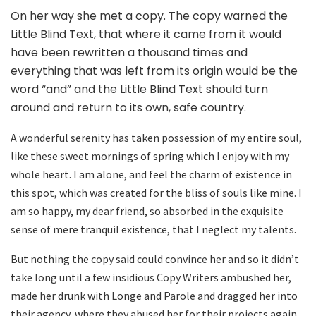
On her way she met a copy. The copy warned the
Little Blind Text, that where it came from it would
have been rewritten a thousand times and
everything that was left from its origin would be the
word “and” and the Little Blind Text should turn
around and return to its own, safe country.
A wonderful serenity has taken possession of my entire soul,
like these sweet mornings of spring which I enjoy with my
whole heart. I am alone, and feel the charm of existence in
this spot, which was created for the bliss of souls like mine. I
am so happy, my dear friend, so absorbed in the exquisite
sense of mere tranquil existence, that I neglect my talents.
But nothing the copy said could convince her and so it didn’t
take long until a few insidious Copy Writers ambushed her,
made her drunk with Longe and Parole and dragged her into
their agency, where they abused her for their projects again