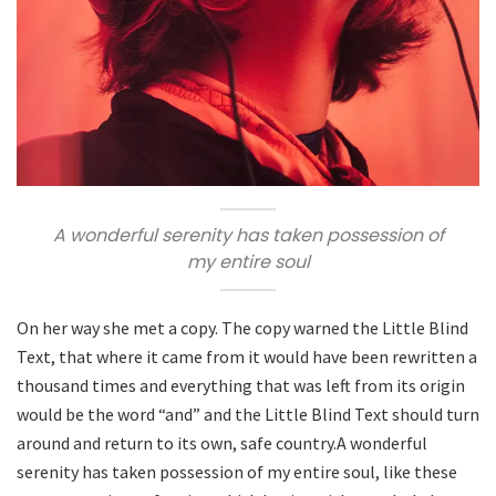
A wonderful serenity has taken possession of
my entire soul
On her way she met a copy. The copy warned the Little Blind
Text, that where it came from it would have been rewritten a
thousand times and everything that was left from its origin
would be the word “and” and the Little Blind Text should turn
around and return to its own, safe country.A wonderful
serenity has taken possession of my entire soul, like these