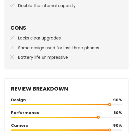
Double the internal capacity
CONS
Lacks clear upgrades
Same design used for last three phones
Battery life unimpressive
REVIEW BREAKDOWN
Design
90%
Performance
80%
Camera
90%