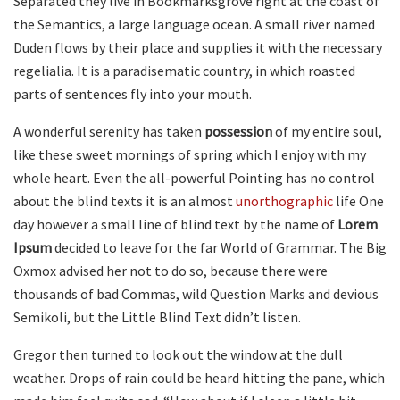
Separated they live in Bookmarksgrove right at the coast of
the Semantics, a large language ocean. A small river named
Duden flows by their place and supplies it with the necessary
regelialia. It is a paradisematic country, in which roasted
parts of sentences fly into your mouth.
A wonderful serenity has taken
possession
of my entire soul,
like these sweet mornings of spring which I enjoy with my
whole heart. Even the all-powerful Pointing has no control
about the blind texts it is an almost
unorthographic
life One
day however a small line of blind text by the name of
Lorem
Ipsum
decided to leave for the far World of Grammar. The Big
Oxmox advised her not to do so, because there were
thousands of bad Commas, wild Question Marks and devious
Semikoli, but the Little Blind Text didn’t listen.
Gregor then turned to look out the window at the dull
weather. Drops of rain could be heard hitting the pane, which