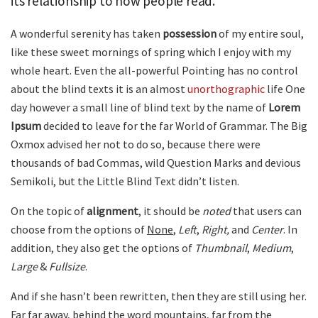
its relationship to how people read.
A wonderful serenity has taken
possession
of my entire soul,
like these sweet mornings of spring which I enjoy with my
whole heart. Even the all-powerful Pointing has no control
about the blind texts it is an almost
unorthographic
life One
day however a small line of blind text by the name of
Lorem
Ipsum
decided to leave for the far World of Grammar. The Big
Oxmox advised her not to do so, because there were
thousands of bad Commas, wild Question Marks and devious
Semikoli, but the Little Blind Text didn’t listen.
On the topic of
alignment
, it should be
noted
that users can
choose from the options of
None
,
Left
,
Right,
and
Center
. In
addition, they also get the options of
Thumbnail
,
Medium
,
Large
&
Fullsize
.
And if she hasn’t been rewritten, then they are still using her.
Far far away, behind the word mountains, far from the