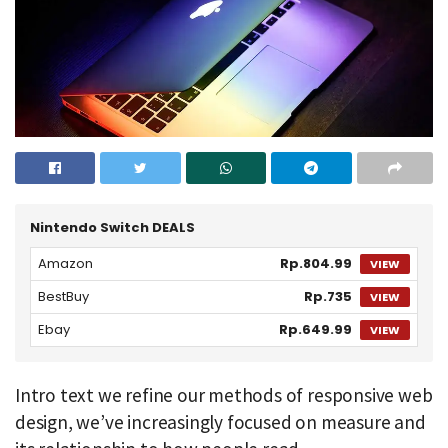
Nintendo Switch DEALS
Amazon
Rp.804.99
VIEW
BestBuy
Rp.735
VIEW
Ebay
Rp.649.99
VIEW
Intro text we refine our methods of responsive web
design, we’ve increasingly focused on measure and