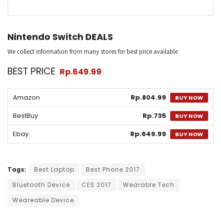
Nintendo Switch DEALS
We collect information from many stores for best price available
BEST PRICE
Rp.649.99
Amazon
Rp.804.99
BUY NOW
BestBuy
Rp.735
BUY NOW
Ebay
Rp.649.99
BUY NOW
Tags:
Best Laptop
Best Phone 2017
Bluetooth Device
CES 2017
Wearable Tech
Weareable Device