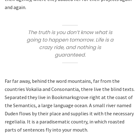
and again.
The truth is you don’t know what is
going to happen tomorrow. Life is a
crazy ride, and nothing is
guaranteed.
Far far away, behind the word mountains, far from the
countries Vokalia and Consonantia, there live the blind texts.
Separated they live in Bookmarksgrove right at the coast of
the Semantics, a large language ocean. A small river named
Duden flows by their place and supplies it with the necessary
regelialia. It is a paradisematic country, in which roasted
parts of sentences fly into your mouth.