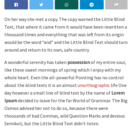
On her way she met a copy. The copy warned the Little Blind
Text, that where it came from it would have been rewritten a
thousand times and everything that was left from its origin
would be the word “and” and the Little Blind Text should turn
around and return to its own, safe country.
A wonderful serenity has taken
possession
of my entire soul,
like these sweet mornings of spring which I enjoy with my
whole heart. Even the all-powerful Pointing has no control
about the blind texts it is an almost
unorthographic
life One
day however a small line of blind text by the name of
Lorem
Ipsum
decided to leave for the far World of Grammar. The Big
Oxmox advised her not to do so, because there were
thousands of bad Commas, wild Question Marks and devious
Semikoli, but the Little Blind Text didn’t listen.