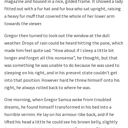
magazine and housed in a nice, gilded frame. It showed a lady
fitted out with a fur hat and fur boa who sat upright, raising
a heavy fur muff that covered the whole of her lower arm
towards the viewer.
Gregor then turned to look out the window at the dull
weather. Drops of rain could be heard hitting the pane, which
made him feel quite sad. “How about if I sleep a little bit
longer and forget all this nonsense”, he thought, but that
was something he was unable to do because he was used to
sleeping on his right, and in his present state couldn’t get
into that position. However hard he threw himself onto his
right, he always rolled back to where he was.
One morning, when Gregor Samsa woke from troubled
dreams, he found himself transformed in his bed into a
horrible vermin. He lay on his armour-like back, and if he
lifted his head a little he could see his brown belly, slightly