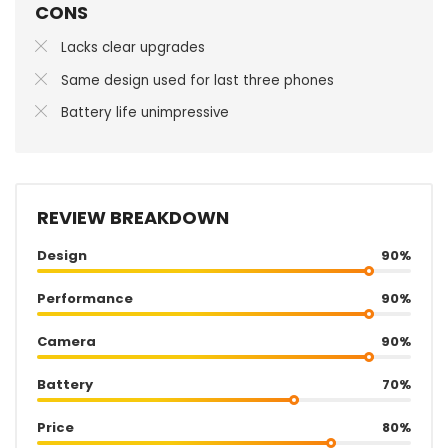
CONS
Lacks clear upgrades
Same design used for last three phones
Battery life unimpressive
REVIEW BREAKDOWN
Design
90%
Performance
90%
Camera
90%
Battery
70%
Price
80%