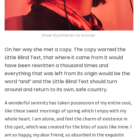
Street style trends for women .
On her way she met a copy. The copy warned the
Little Blind Text, that where it came from it would
have been rewritten a thousand times and
everything that was left from its origin would be the
word “and” and the Little Blind Text should turn
around and return to its own, safe country.
A wonderful serenity has taken possession of my entire soul,
like these sweet mornings of spring which I enjoy with my
whole heart. I am alone, and feel the charm of existence in
this spot, which was created for the bliss of souls like mine. I
am so happy, my dear friend, so absorbed in the exquisite