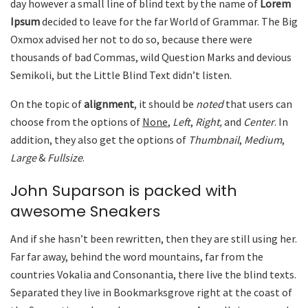
day however a small line of blind text by the name of
Lorem
Ipsum
decided to leave for the far World of Grammar. The Big
Oxmox advised her not to do so, because there were
thousands of bad Commas, wild Question Marks and devious
Semikoli, but the Little Blind Text didn’t listen.
On the topic of
alignment
, it should be
noted
that users can
choose from the options of
None
,
Left
,
Right,
and
Center
. In
addition, they also get the options of
Thumbnail
,
Medium
,
Large
&
Fullsize
.
John Suparson is packed with
awesome Sneakers
And if she hasn’t been rewritten, then they are still using her.
Far far away, behind the word mountains, far from the
countries Vokalia and Consonantia, there live the blind texts.
Separated they live in Bookmarksgrove right at the coast of