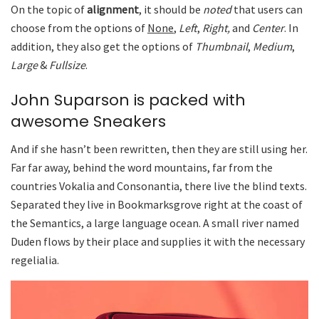
On the topic of
alignment
, it should be
noted
that users can
choose from the options of
None
,
Left
,
Right,
and
Center
. In
addition, they also get the options of
Thumbnail
,
Medium
,
Large
&
Fullsize
.
John Suparson is packed with
awesome Sneakers
And if she hasn’t been rewritten, then they are still using her.
Far far away, behind the word mountains, far from the
countries Vokalia and Consonantia, there live the blind texts.
Separated they live in Bookmarksgrove right at the coast of
the Semantics, a large language ocean. A small river named
Duden flows by their place and supplies it with the necessary
regelialia.