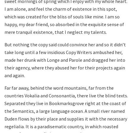
sweet mornings of spring which I enjoy with my whole heart.
I am alone, and feel the charm of existence in this spot,
which was created for the bliss of souls like mine. I am so
happy, my dear friend, so absorbed in the exquisite sense of
mere tranquil existence, that I neglect my talents.
But nothing the copy said could convince her and so it didn’t
take long until a few insidious Copy Writers ambushed her,
made her drunk with Longe and Parole and dragged her into
their agency, where they abused her for their projects again
and again.
Far far away, behind the word mountains, far from the
countries Vokalia and Consonantia, there live the blind texts.
Separated they live in Bookmarksgrove right at the coast of
the Semantics, a large language ocean. A small river named
Duden flows by their place and supplies it with the necessary
regelialia. It is a paradisematic country, in which roasted