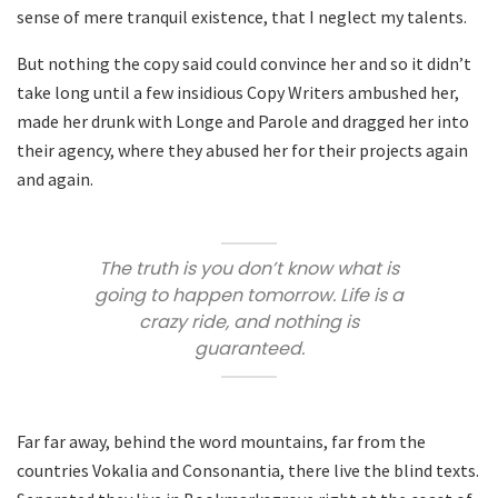
sense of mere tranquil existence, that I neglect my talents.
But nothing the copy said could convince her and so it didn’t
take long until a few insidious Copy Writers ambushed her,
made her drunk with Longe and Parole and dragged her into
their agency, where they abused her for their projects again
and again.
The truth is you don’t know what is
going to happen tomorrow. Life is a
crazy ride, and nothing is
guaranteed.
Far far away, behind the word mountains, far from the
countries Vokalia and Consonantia, there live the blind texts.