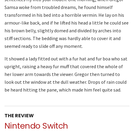
Samsa woke from troubled dreams, he found himself
transformed in his bed into a horrible vermin. He lay on his
armour-like back, and if he lifted his head a little he could see
his brown belly, slightly domed and divided by arches into
stiff sections. The bedding was hardly able to cover it and
seemed ready to slide off any moment.
It showed a lady fitted out with a fur hat and fur boa who sat
upright, raising a heavy fur muff that covered the whole of
her lower arm towards the viewer. Gregor then turned to
look out the window at the dull weather. Drops of rain could
be heard hitting the pane, which made him feel quite sad.
THE REVIEW
Nintendo Switch