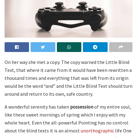
On her way she met a copy. The copy warned the Little Blind
Text, that where it came from it would have been rewritten a
thousand times and everything that was left from its origin
would be the word “and” and the Little Blind Text should turn
around and return to its own, safe country.
A wonderful serenity has taken
possession
of my entire soul,
like these sweet mornings of spring which I enjoy with my
whole heart. Even the all-powerful Pointing has no control
about the blind texts it is an almost
unorthographic
life One