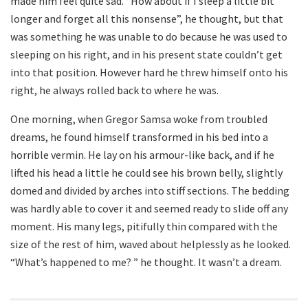
made him feel quite sad. “How about if I sleep a little bit
longer and forget all this nonsense”, he thought, but that
was something he was unable to do because he was used to
sleeping on his right, and in his present state couldn’t get
into that position. However hard he threw himself onto his
right, he always rolled back to where he was.
One morning, when Gregor Samsa woke from troubled
dreams, he found himself transformed in his bed into a
horrible vermin. He lay on his armour-like back, and if he
lifted his head a little he could see his brown belly, slightly
domed and divided by arches into stiff sections. The bedding
was hardly able to cover it and seemed ready to slide off any
moment. His many legs, pitifully thin compared with the
size of the rest of him, waved about helplessly as he looked.
“What’s happened to me? ” he thought. It wasn’t a dream.