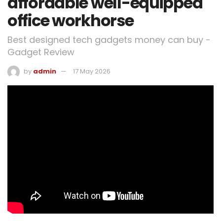
affordable well-equipped
office workhorse
Best designed tech gadgets money can buy -
Gadget Review
by
admin
17 May 2026