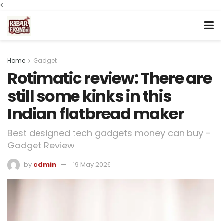
<
Home
Gadget
Rotimatic review: There are
still some kinks in this
Indian flatbread maker
Best designed tech gadgets money can buy -
Gadget Review
by
admin
19 May 2026