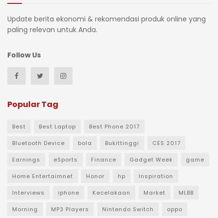
Update berita ekonomi & rekomendasi produk online yang
paling relevan untuk Anda.
Follow Us
Popular Tag
Best
Best Laptop
Best Phone 2017
Bluetooth Device
bola
Bukittinggi
CES 2017
Earnings
eSports
Finance
Gadget Week
game
Home Entertaimnet
Honor
hp
Inspiration
Interviews
iphone
Kecelakaan
Market
MLBB
Morning
MP3 Players
Nintendo Switch
oppo