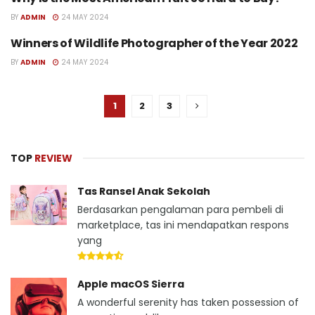
HEALTH
BY
ADMIN
24 MAY 2024
Winners of Wildlife Photographer of the Year 2022
HEALTH
BY
ADMIN
24 MAY 2024
1
2
3
TOP
REVIEW
Tas Ransel Anak Sekolah
Berdasarkan pengalaman para pembeli di
marketplace, tas ini mendapatkan respons
yang
Apple macOS Sierra
A wonderful serenity has taken possession of