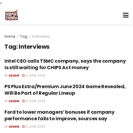
<
Home
Tag
Interviews
Tag:
Interviews
Intel CEO calls TSMC company, says the company
TECH
is still waiting for CHIPS Act money
BY
ADMIN
5 JUNE 2024
PS Plus Extra/Premium June 2024 Game Revealed,
TECH
Will Be Part of Regular Lineup
BY
ADMIN
5 JUNE 2024
Ford to lower managers’ bonuses if company
TECH
performance fails to improve, sources say
BY
ADMIN
5 JUNE 2024