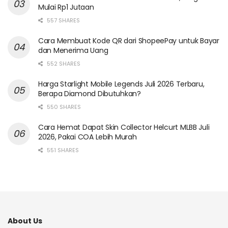
Mulai Rp1 Jutaan
557 SHARES
Cara Membuat Kode QR dari ShopeePay untuk Bayar
dan Menerima Uang
552 SHARES
Harga Starlight Mobile Legends Juli 2026 Terbaru,
Berapa Diamond Dibutuhkan?
550 SHARES
Cara Hemat Dapat Skin Collector Helcurt MLBB Juli
2026, Pakai COA Lebih Murah
551 SHARES
About Us