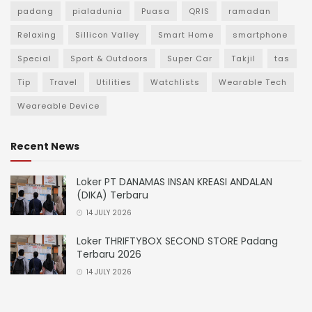
padang
pialadunia
Puasa
QRIS
ramadan
Relaxing
Sillicon Valley
Smart Home
smartphone
Special
Sport & Outdoors
Super Car
Takjil
tas
Tip
Travel
Utilities
Watchlists
Wearable Tech
Weareable Device
Recent News
Loker PT DANAMAS INSAN KREASI ANDALAN
(DIKA) Terbaru
14 JULY 2026
Loker THRIFTYBOX SECOND STORE Padang
Terbaru 2026
14 JULY 2026