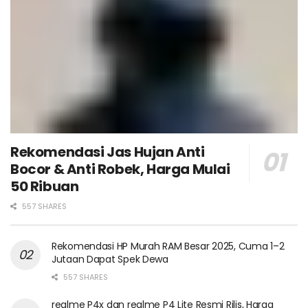
Rekomendasi Jas Hujan Anti
Bocor & Anti Robek, Harga Mulai
50 Ribuan
557 SHARES
Rekomendasi HP Murah RAM Besar 2025, Cuma 1–2
Jutaan Dapat Spek Dewa
557 SHARES
realme P4x dan realme P4 Lite Resmi Rilis, Harga