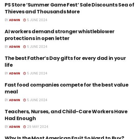
PS Store ‘Summer Game Fest’ Sale Discounts Sea of
TECH
Thieves and Thousands More
BY
ADMIN
5 JUNE 2024
AI workers demand stronger whistleblower
TECH
protections in open letter
BY
ADMIN
5 JUNE 2024
The best Father’s Day gifts for every dad in your
TECH
life
BY
ADMIN
5 JUNE 2024
Fast food companies compete for the best value
TECH
meal
BY
ADMIN
5 JUNE 2024
Teachers, Nurses, and Child-Care Workers Have
SPORTS
Had Enough
BY
ADMIN
29 MAY 2024
Why Is the Most American Fruit So Hard to Buy?