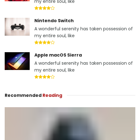
my entire soul, like
Nintendo Switch
A wonderful serenity has taken possession of
my entire soul, like
Apple macOS Sierra
A wonderful serenity has taken possession of
my entire soul, like
Recommended
Reading