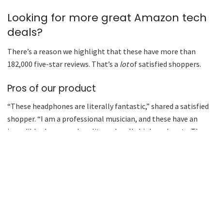
Looking for more great Amazon tech
deals?
There’s a reason we highlight that these have more than
182,000 five-star reviews. That’s a
lot
of satisfied shoppers.
Pros of our product
“These headphones are literally fantastic,” shared a satisfied
shopper. “I am a professional musician, and these have an
incredibly clear sound quality and really high-end parts. The
connection is fast and easy, it charges while in the case,
which is a great feature … Really high-end headphones for
an amazingly good price.”
Yard in need of some heavy-duty pruning?
This small but mighty chain saw is powerful