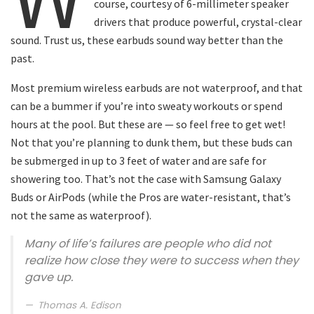
course, courtesy of 6-millimeter speaker
drivers that produce powerful, crystal-clear
sound. Trust us, these earbuds sound way better than the
past.
Most premium wireless earbuds are not waterproof, and that
can be a bummer if you’re into sweaty workouts or spend
hours at the pool. But these are — so feel free to get wet!
Not that you’re planning to dunk them, but these buds can
be submerged in up to 3 feet of water and are safe for
showering too. That’s not the case with Samsung Galaxy
Buds or AirPods (while the Pros are water-resistant, that’s
not the same as waterproof).
Many of life’s failures are people who did not
realize how close they were to success when they
gave up.
Thomas A. Edison