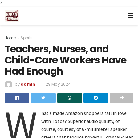
<
Home
Sports
Teachers, Nurses, and
Child-Care Workers Have
Had Enough
by
admin
29 May 2024
W
hat’s made Amazon shoppers fall in love
with Tozos? Superior audio quality, of
course, courtesy of 6-millimeter speaker
drivers that produce powerful, crystal-clear