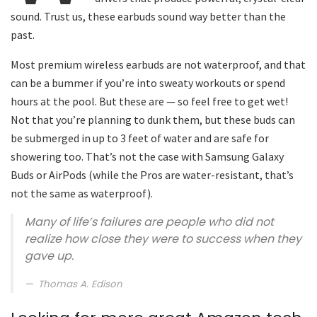
sound. Trust us, these earbuds sound way better than the
past.
Most premium wireless earbuds are not waterproof, and that
can be a bummer if you’re into sweaty workouts or spend
hours at the pool. But these are — so feel free to get wet!
Not that you’re planning to dunk them, but these buds can
be submerged in up to 3 feet of water and are safe for
showering too. That’s not the case with Samsung Galaxy
Buds or AirPods (while the Pros are water-resistant, that’s
not the same as waterproof).
Many of life’s failures are people who did not
realize how close they were to success when they
gave up.
Thomas A. Edison