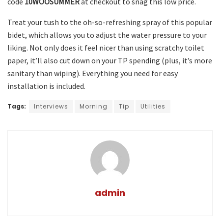
code
10WOOSUMMER
at checkout to snag this low price.
Treat your tush to the oh-so-refreshing spray of this popular
bidet, which allows you to adjust the water pressure to your
liking. Not only does it feel nicer than using scratchy toilet
paper, it’ll also cut down on your TP spending (plus, it’s more
sanitary than wiping). Everything you need for easy
installation is included.
Tags:
Interviews
Morning
Tip
Utilities
admin