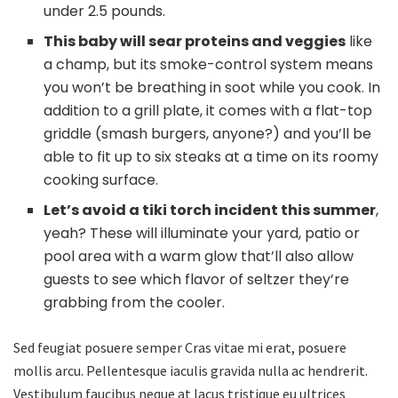
under 2.5 pounds.
This baby will sear proteins and veggies
like
a champ, but its smoke-control system means
you won’t be breathing in soot while you cook. In
addition to a grill plate, it comes with a flat-top
griddle (smash burgers, anyone?) and you’ll be
able to fit up to six steaks at a time on its roomy
cooking surface.
Let’s avoid a tiki torch incident this summer
,
yeah? These will illuminate your yard, patio or
pool area with a warm glow that’ll also allow
guests to see which flavor of seltzer they’re
grabbing from the cooler.
Sed feugiat posuere semper Cras vitae mi erat, posuere
mollis arcu. Pellentesque iaculis gravida nulla ac hendrerit.
Vestibulum faucibus neque at lacus tristique eu ultrices