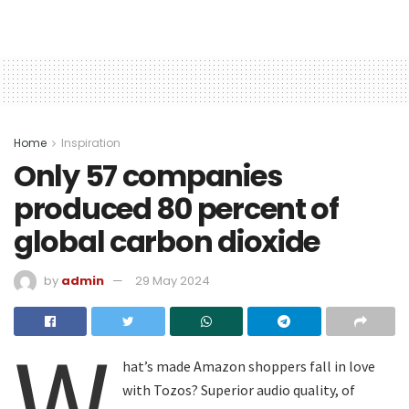
Home
Inspiration
Only 57 companies
produced 80 percent of
global carbon dioxide
by
admin
29 May 2024
W
hat’s made Amazon shoppers fall in love
with Tozos? Superior audio quality, of