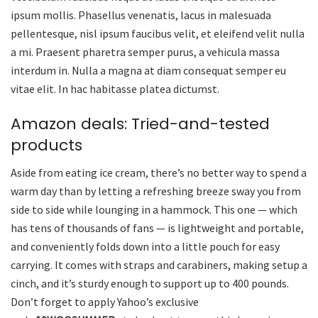
ipsum mollis. Phasellus venenatis, lacus in malesuada
pellentesque, nisl ipsum faucibus velit, et eleifend velit nulla
a mi. Praesent pharetra semper purus, a vehicula massa
interdum in. Nulla a magna at diam consequat semper eu
vitae elit. In hac habitasse platea dictumst.
Amazon deals: Tried-and-tested
products
Aside from eating ice cream, there’s no better way to spend a
warm day than by letting a refreshing breeze sway you from
side to side while lounging in a hammock. This one — which
has tens of thousands of fans — is lightweight and portable,
and conveniently folds down into a little pouch for easy
carrying. It comes with straps and carabiners, making setup a
cinch, and it’s sturdy enough to support up to 400 pounds.
Don’t forget to apply Yahoo’s exclusive