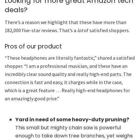
Looking for more great Amazon tech
deals?
There’s a reason we highlight that these have more than
182,000 five-star reviews. That’s a
lot
of satisfied shoppers.
Pros of our product
“These headphones are literally fantastic,” shared a satisfied
shopper. “I am a professional musician, and these have an
incredibly clear sound quality and really high-end parts. The
connection is fast and easy, it charges while in the case,
which is a great feature … Really high-end headphones for
an amazingly good price.”
Yard in need of some heavy-duty pruning?
This small but mighty chain saw is powerful
enough to take down tree branches, yet weighs