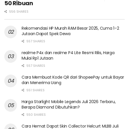
50 Ribuan
556 SHARES
Rekomendasi HP Murah RAM Besar 2025, Cuma 1–2
Jutaan Dapat Spek Dewa
557 SHARES
realme P4x dan realme P4 Lite Resmi Rilis, Harga
Mulai Rp1 Jutaan
557 SHARES
Cara Membuat Kode QR dari ShopeePay untuk Bayar
dan Menerima Uang
551 SHARES
Harga Starlight Mobile Legends Juli 2026 Terbaru,
Berapa Diamond Dibutuhkan?
550 SHARES
Cara Hemat Dapat Skin Collector Helcurt MLBB Juli