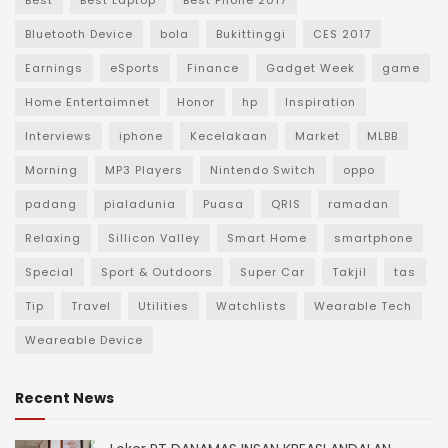
Best
Best Laptop
Best Phone 2017
Bluetooth Device
bola
Bukittinggi
CES 2017
Earnings
eSports
Finance
Gadget Week
game
Home Entertaimnet
Honor
hp
Inspiration
Interviews
iphone
Kecelakaan
Market
MLBB
Morning
MP3 Players
Nintendo Switch
oppo
padang
pialadunia
Puasa
QRIS
ramadan
Relaxing
Sillicon Valley
Smart Home
smartphone
Special
Sport & Outdoors
Super Car
Takjil
tas
Tip
Travel
Utilities
Watchlists
Wearable Tech
Weareable Device
Recent News