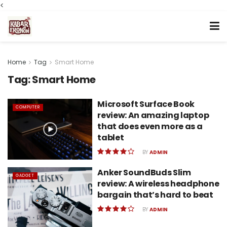
<
Home
Tag
Smart Home
Tag:
Smart Home
Microsoft Surface Book
COMPUTER
review: An amazing laptop
that does even more as a
tablet
BY
ADMIN
Anker SoundBuds Slim
GADGET
review: A wireless headphone
bargain that’s hard to beat
BY
ADMIN