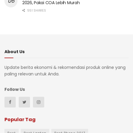
2026, Pakai COA Lebih Murah
551 SHARES
About Us
Update berita ekonomi & rekomendasi produk online yang
paling relevan untuk Anda.
Follow Us
Popular Tag