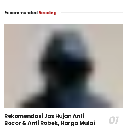
Recommended
Reading
Rekomendasi Jas Hujan Anti
Bocor & Anti Robek, Harga Mulai