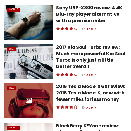
Sony UBP-X800 review: A 4K
MOBILE
Blu-ray player alternative
with a premium vibe
BY
ADMIN
2017 Kia Soul Turbo review:
CAR
Much more powerful Kia Soul
Turbo is only just a little
better overall
BY
ADMIN
2016 Tesla Model S 60 review:
CAR
2016 Tesla Model S, now with
fewer miles for less money
BY
ADMIN
BlackBerry KEYone review:
MOBILE