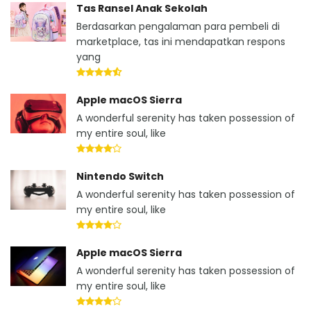
Tas Ransel Anak Sekolah
Berdasarkan pengalaman para pembeli di
marketplace, tas ini mendapatkan respons
yang
Apple macOS Sierra
A wonderful serenity has taken possession of
my entire soul, like
Nintendo Switch
A wonderful serenity has taken possession of
my entire soul, like
Apple macOS Sierra
A wonderful serenity has taken possession of
my entire soul, like