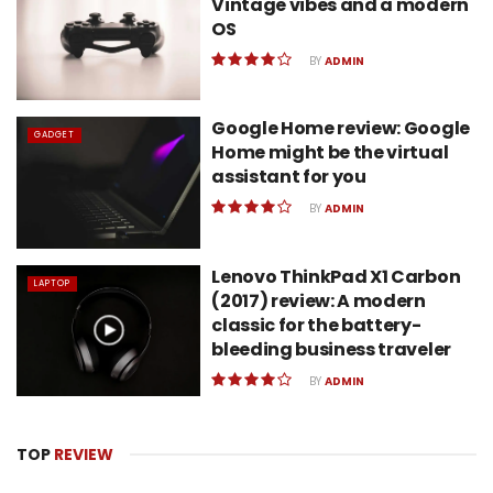
Vintage vibes and a modern
OS
BY
ADMIN
Google Home review: Google
GADGET
Home might be the virtual
assistant for you
BY
ADMIN
Lenovo ThinkPad X1 Carbon
LAPTOP
(2017) review: A modern
classic for the battery-
bleeding business traveler
BY
ADMIN
TOP
REVIEW