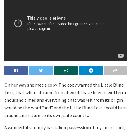
On her way she met a copy. The copy warned the Little Blind
Text, that where it came from it would have been rewritten a
thousand times and everything that was left from its origin
would be the word “and” and the Little Blind Text should turn
around and return to its own, safe country.
A wonderful serenity has taken
possession
of my entire soul,