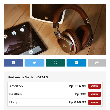
Nintendo Switch DEALS
Amazon
Rp.804.99
VIEW
BestBuy
Rp.735
VIEW
Ebay
Rp.649.99
VIEW