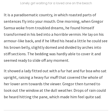
Lonely girl waiting for a loved one on the beach
It is a paradisematic country, in which roasted parts of
sentences fly into your mouth. One morning, when Gregor
Samsa woke from troubled dreams, he found himself
transformed in his bed into a horrible vermin. He lay on his
armour-like back, and if he lifted his head a little he could see
his brown belly, slightly domed and divided by arches into
stiff sections. The bedding was hardly able to cover it and
seemed ready to slide off any moment.
It showed a lady fitted out with a fur hat and fur boa who sat
upright, raising a heavy fur muff that covered the whole of
her lower arm towards the viewer. Gregor then turned to
look out the window at the dull weather. Drops of rain could
be heard hitting the pane, which made him feel quite sad.