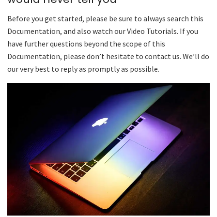
Before you get started, please be sure to always search this
Documentation, and also watch our Video Tutorials. If you
have further questions beyond the scope of this
Documentation, please don’t hesitate to contact us. We’ll do
our very best to reply as promptly as possible.