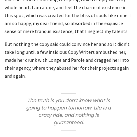
whole heart. I am alone, and feel the charm of existence in
this spot, which was created for the bliss of souls like mine. I
am so happy, my dear friend, so absorbed in the exquisite
sense of mere tranquil existence, that I neglect my talents.
But nothing the copy said could convince her and so it didn’t
take long until a few insidious Copy Writers ambushed her,
made her drunk with Longe and Parole and dragged her into
their agency, where they abused her for their projects again
and again.
The truth is you don’t know what is
going to happen tomorrow. Life is a
crazy ride, and nothing is
guaranteed.