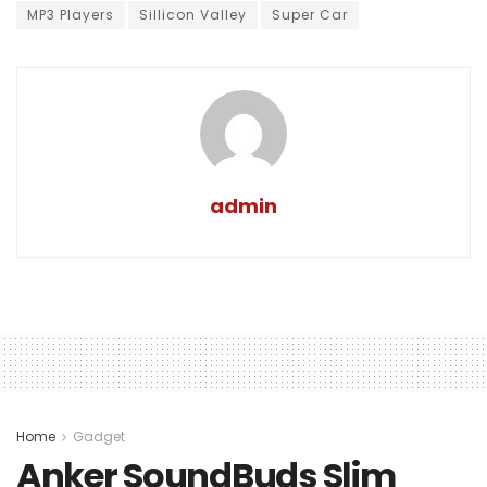
MP3 Players
Sillicon Valley
Super Car
admin
Home
Gadget
Anker SoundBuds Slim