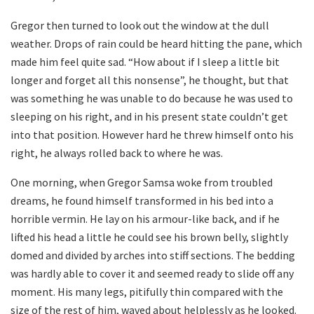
Gregor then turned to look out the window at the dull
weather. Drops of rain could be heard hitting the pane, which
made him feel quite sad. “How about if I sleep a little bit
longer and forget all this nonsense”, he thought, but that
was something he was unable to do because he was used to
sleeping on his right, and in his present state couldn’t get
into that position. However hard he threw himself onto his
right, he always rolled back to where he was.
One morning, when Gregor Samsa woke from troubled
dreams, he found himself transformed in his bed into a
horrible vermin. He lay on his armour-like back, and if he
lifted his head a little he could see his brown belly, slightly
domed and divided by arches into stiff sections. The bedding
was hardly able to cover it and seemed ready to slide off any
moment. His many legs, pitifully thin compared with the
size of the rest of him, waved about helplessly as he looked.