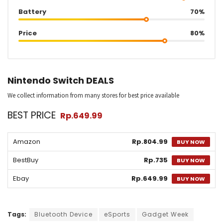
Battery
70%
Price
80%
Nintendo Switch DEALS
We collect information from many stores for best price available
BEST PRICE
Rp.649.99
Amazon
Rp.804.99
BUY NOW
BestBuy
Rp.735
BUY NOW
Ebay
Rp.649.99
BUY NOW
Tags:
Bluetooth Device
eSports
Gadget Week