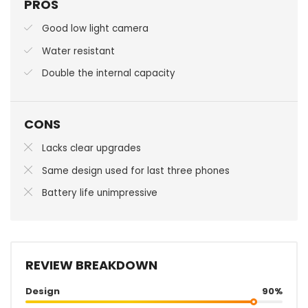
PROS
Good low light camera
Water resistant
Double the internal capacity
CONS
Lacks clear upgrades
Same design used for last three phones
Battery life unimpressive
REVIEW BREAKDOWN
Design
90%