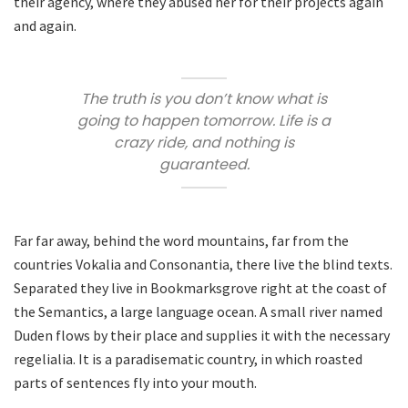
their agency, where they abused her for their projects again
and again.
The truth is you don’t know what is
going to happen tomorrow. Life is a
crazy ride, and nothing is
guaranteed.
Far far away, behind the word mountains, far from the
countries Vokalia and Consonantia, there live the blind texts.
Separated they live in Bookmarksgrove right at the coast of
the Semantics, a large language ocean. A small river named
Duden flows by their place and supplies it with the necessary
regelialia. It is a paradisematic country, in which roasted
parts of sentences fly into your mouth.