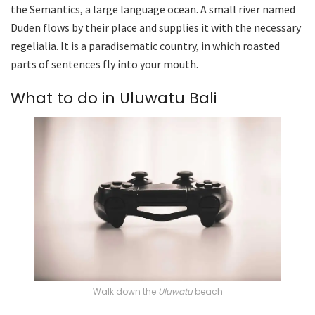
the Semantics, a large language ocean. A small river named
Duden flows by their place and supplies it with the necessary
regelialia. It is a paradisematic country, in which roasted
parts of sentences fly into your mouth.
What to do in Uluwatu Bali
Walk down the
Uluwatu
beach