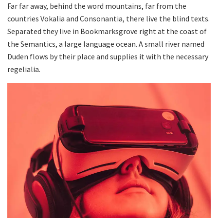
Far far away, behind the word mountains, far from the
countries Vokalia and Consonantia, there live the blind texts.
Separated they live in Bookmarksgrove right at the coast of
the Semantics, a large language ocean. A small river named
Duden flows by their place and supplies it with the necessary
regelialia.