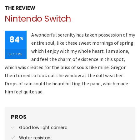
THE REVIEW
Nintendo Switch
A wonderful serenity has taken possession of my
84
%
entire soul, like these sweet mornings of spring
which I enjoy with my whole heart. I am alone,
SCORE
and feel the charm of existence in this spot,
which was created for the bliss of souls like mine. Gregor
then turned to look out the window at the dull weather.
Drops of rain could be heard hitting the pane, which made
him feel quite sad.
PROS
Good low light camera
Water resistant