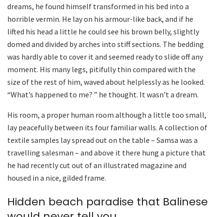
dreams, he found himself transformed in his bed into a
horrible vermin. He lay on his armour-like back, and if he
lifted his head a little he could see his brown belly, slightly
domed and divided by arches into stiff sections. The bedding
was hardly able to cover it and seemed ready to slide off any
moment. His many legs, pitifully thin compared with the
size of the rest of him, waved about helplessly as he looked.
“What’s happened to me? ” he thought. It wasn’t a dream.
His room, a proper human room although a little too small,
lay peacefully between its four familiar walls. A collection of
textile samples lay spread out on the table – Samsa was a
travelling salesman – and above it there hung a picture that
he had recently cut out of an illustrated magazine and
housed in a nice, gilded frame.
Hidden beach paradise that Balinese
would never tell you