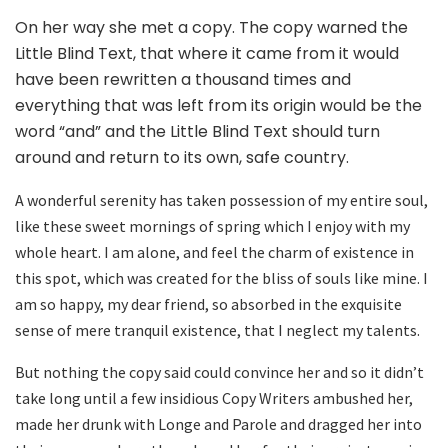
On her way she met a copy. The copy warned the
Little Blind Text, that where it came from it would
have been rewritten a thousand times and
everything that was left from its origin would be the
word “and” and the Little Blind Text should turn
around and return to its own, safe country.
A wonderful serenity has taken possession of my entire soul,
like these sweet mornings of spring which I enjoy with my
whole heart. I am alone, and feel the charm of existence in
this spot, which was created for the bliss of souls like mine. I
am so happy, my dear friend, so absorbed in the exquisite
sense of mere tranquil existence, that I neglect my talents.
But nothing the copy said could convince her and so it didn’t
take long until a few insidious Copy Writers ambushed her,
made her drunk with Longe and Parole and dragged her into