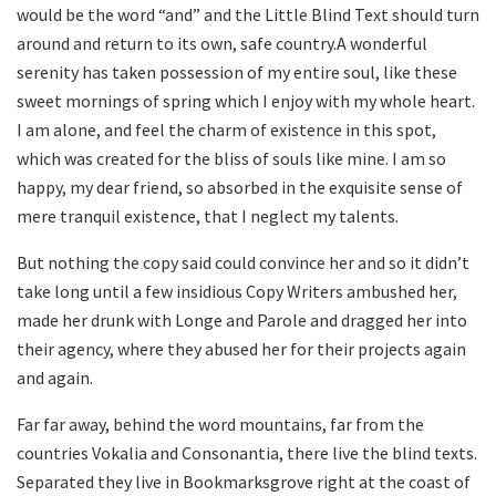
would be the word “and” and the Little Blind Text should turn
around and return to its own, safe country.A wonderful
serenity has taken possession of my entire soul, like these
sweet mornings of spring which I enjoy with my whole heart.
I am alone, and feel the charm of existence in this spot,
which was created for the bliss of souls like mine. I am so
happy, my dear friend, so absorbed in the exquisite sense of
mere tranquil existence, that I neglect my talents.
But nothing the copy said could convince her and so it didn’t
take long until a few insidious Copy Writers ambushed her,
made her drunk with Longe and Parole and dragged her into
their agency, where they abused her for their projects again
and again.
Far far away, behind the word mountains, far from the
countries Vokalia and Consonantia, there live the blind texts.
Separated they live in Bookmarksgrove right at the coast of