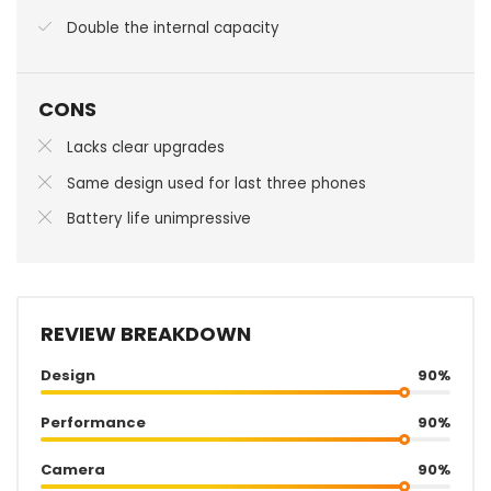
Double the internal capacity
CONS
Lacks clear upgrades
Same design used for last three phones
Battery life unimpressive
REVIEW BREAKDOWN
Design
90%
Performance
90%
Camera
90%