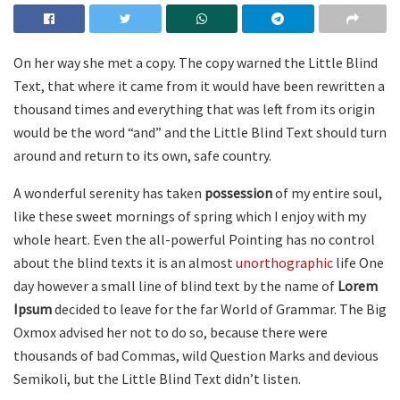
On her way she met a copy. The copy warned the Little Blind
Text, that where it came from it would have been rewritten a
thousand times and everything that was left from its origin
would be the word “and” and the Little Blind Text should turn
around and return to its own, safe country.
A wonderful serenity has taken
possession
of my entire soul,
like these sweet mornings of spring which I enjoy with my
whole heart. Even the all-powerful Pointing has no control
about the blind texts it is an almost
unorthographic
life One
day however a small line of blind text by the name of
Lorem
Ipsum
decided to leave for the far World of Grammar. The Big
Oxmox advised her not to do so, because there were
thousands of bad Commas, wild Question Marks and devious
Semikoli, but the Little Blind Text didn’t listen.