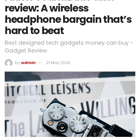
review: A wireless
headphone bargain that’s
hard to beat
Best designed tech gadgets money can buy -
Gadget Review
by
admin
21 May 2026