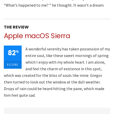
“What’s happened to me? ” he thought. It wasn’t a dream.
THE REVIEW
Apple macOS Sierra
A wonderful serenity has taken possession of my
82
%
entire soul, like these sweet mornings of spring
which I enjoy with my whole heart. I am alone,
SCORE
and feel the charm of existence in this spot,
which was created for the bliss of souls like mine. Gregor
then turned to look out the window at the dull weather.
Drops of rain could be heard hitting the pane, which made
him feel quite sad.