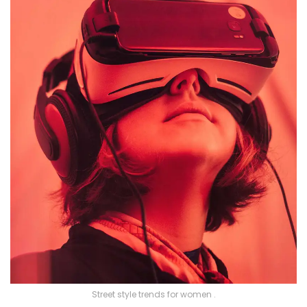
Street style trends for women .