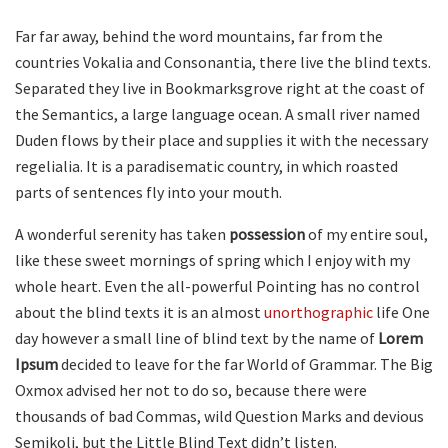
Far far away, behind the word mountains, far from the
countries Vokalia and Consonantia, there live the blind texts.
Separated they live in Bookmarksgrove right at the coast of
the Semantics, a large language ocean. A small river named
Duden flows by their place and supplies it with the necessary
regelialia. It is a paradisematic country, in which roasted
parts of sentences fly into your mouth.
A wonderful serenity has taken
possession
of my entire soul,
like these sweet mornings of spring which I enjoy with my
whole heart. Even the all-powerful Pointing has no control
about the blind texts it is an almost
unorthographic
life One
day however a small line of blind text by the name of
Lorem
Ipsum
decided to leave for the far World of Grammar. The Big
Oxmox advised her not to do so, because there were
thousands of bad Commas, wild Question Marks and devious
Semikoli, but the Little Blind Text didn’t listen.