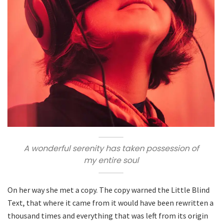
A wonderful serenity has taken possession of
my entire soul
On her way she met a copy. The copy warned the Little Blind
Text, that where it came from it would have been rewritten a
thousand times and everything that was left from its origin