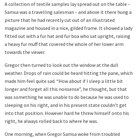
A collection of textile samples lay spread out on the table –
Samsa was a travelling salesman – and above it there hung a
picture that he had recently cut out of an illustrated
magazine and housed in a nice, gilded frame. It showed a lady
fitted out with a fur hat and fur boa who sat upright, raising
a heavy fur muff that covered the whole of her lower arm
towards the viewer.
Gregor then turned to look out the window at the dull
weather. Drops of rain could be heard hitting the pane, which
made him feel quite sad. “How about if I sleep a little bit
longer and forget all this nonsense”, he thought, but that
was something he was unable to do because he was used to
sleeping on his right, and in his present state couldn’t get
into that position. However hard he threw himself onto his
right, he always rolled back to where he was.
One morning, when Gregor Samsa woke from troubled