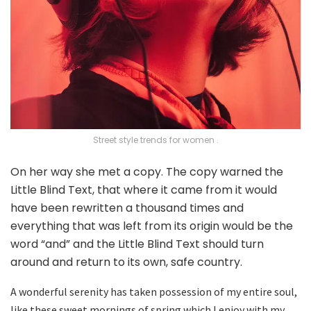
Street style trends for women .
On her way she met a copy. The copy warned the
Little Blind Text, that where it came from it would
have been rewritten a thousand times and
everything that was left from its origin would be the
word “and” and the Little Blind Text should turn
around and return to its own, safe country.
A wonderful serenity has taken possession of my entire soul,
like these sweet mornings of spring which I enjoy with my