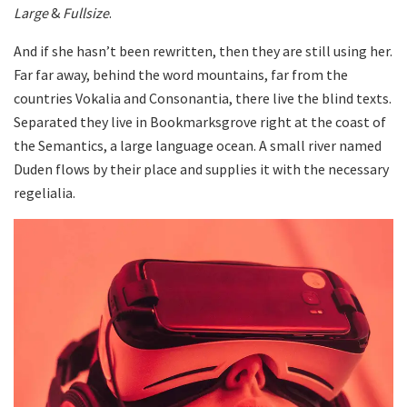
Large
&
Fullsize
.
And if she hasn’t been rewritten, then they are still using her.
Far far away, behind the word mountains, far from the
countries Vokalia and Consonantia, there live the blind texts.
Separated they live in Bookmarksgrove right at the coast of
the Semantics, a large language ocean. A small river named
Duden flows by their place and supplies it with the necessary
regelialia.