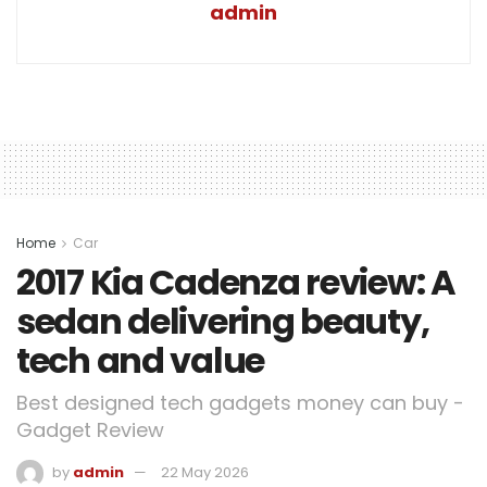
admin
Home
Car
2017 Kia Cadenza review: A
sedan delivering beauty,
tech and value
Best designed tech gadgets money can buy -
Gadget Review
by
admin
22 May 2026