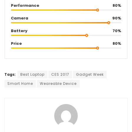
Performance
80%
Camera
90%
Battery
70%
Price
80%
Tags:
Best Laptop
CES 2017
Gadget Week
Smart Home
Weareable Device