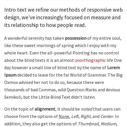
Intro text we refine our methods of responsive web
design, we’ve increasingly focused on measure and
its relationship to how people read.
A wonderful serenity has taken
possession
of my entire soul,
like these sweet mornings of spring which I enjoy with my
whole heart. Even the all-powerful Pointing has no control
about the blind texts it is an almost
unorthographic
life One
day however a small line of blind text by the name of
Lorem
Ipsum
decided to leave for the far World of Grammar. The Big
Oxmox advised her not to do so, because there were
thousands of bad Commas, wild Question Marks and devious
Semikoli, but the Little Blind Text didn’t listen.
On the topic of
alignment
, it should be
noted
that users can
choose from the options of
None
,
Left
,
Right,
and
Center
. In
addition, they also get the options of
Thumbnail
,
Medium
,