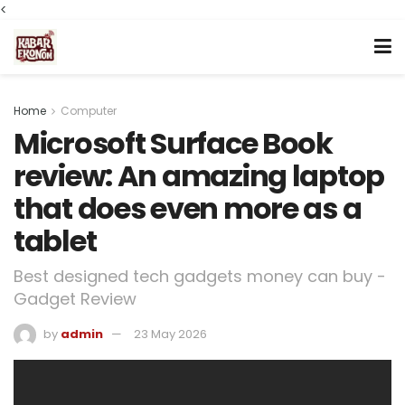
<
Home
Computer
Microsoft Surface Book
review: An amazing laptop
that does even more as a
tablet
Best designed tech gadgets money can buy -
Gadget Review
by
admin
23 May 2026