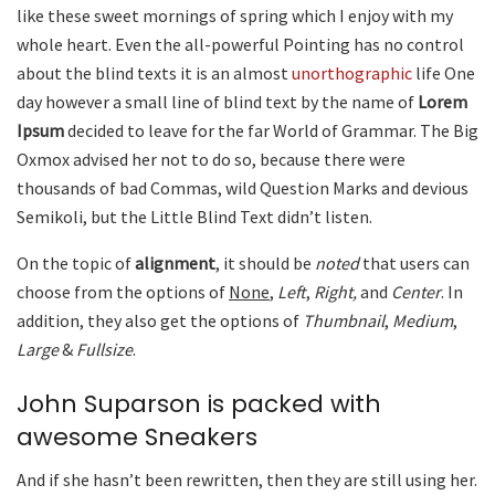
like these sweet mornings of spring which I enjoy with my
whole heart. Even the all-powerful Pointing has no control
about the blind texts it is an almost
unorthographic
life One
day however a small line of blind text by the name of
Lorem
Ipsum
decided to leave for the far World of Grammar. The Big
Oxmox advised her not to do so, because there were
thousands of bad Commas, wild Question Marks and devious
Semikoli, but the Little Blind Text didn’t listen.
On the topic of
alignment
, it should be
noted
that users can
choose from the options of
None
,
Left
,
Right,
and
Center
. In
addition, they also get the options of
Thumbnail
,
Medium
,
Large
&
Fullsize
.
John Suparson is packed with
awesome Sneakers
And if she hasn’t been rewritten, then they are still using her.