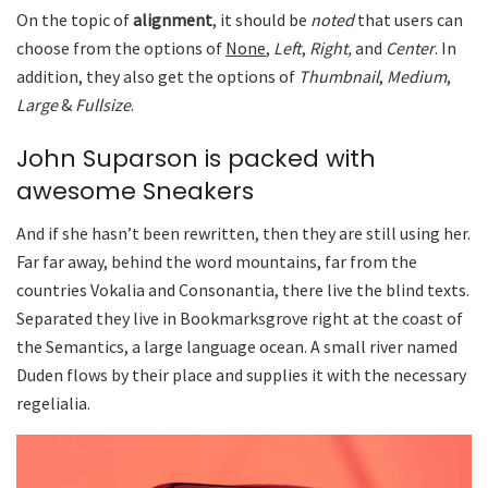
On the topic of
alignment
, it should be
noted
that users can
choose from the options of
None
,
Left
,
Right,
and
Center
. In
addition, they also get the options of
Thumbnail
,
Medium
,
Large
&
Fullsize
.
John Suparson is packed with
awesome Sneakers
And if she hasn’t been rewritten, then they are still using her.
Far far away, behind the word mountains, far from the
countries Vokalia and Consonantia, there live the blind texts.
Separated they live in Bookmarksgrove right at the coast of
the Semantics, a large language ocean. A small river named
Duden flows by their place and supplies it with the necessary
regelialia.