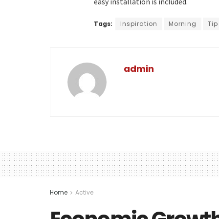
easy installation is included.
Tags:
Inspiration
Morning
Tip
admin
Home
Active