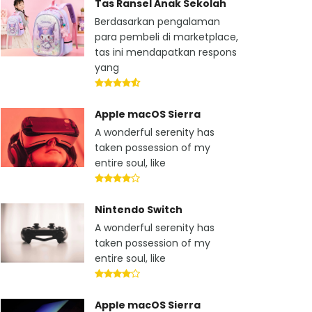
Tas Ransel Anak Sekolah
Berdasarkan pengalaman
para pembeli di marketplace,
tas ini mendapatkan respons
yang
Apple macOS Sierra
A wonderful serenity has
taken possession of my
entire soul, like
Nintendo Switch
A wonderful serenity has
taken possession of my
entire soul, like
Apple macOS Sierra