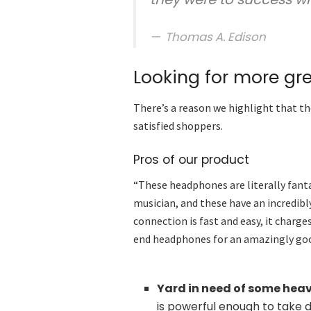
Thomas A. Edison
Looking for more gr
There’s a reason we highlight that th
satisfied shoppers.
Pros of our product
“These headphones are literally fantas
musician, and these have an incredibly
connection is fast and easy, it charge
end headphones for an amazingly goo
Yard in need of some hea
is powerful enough to take 