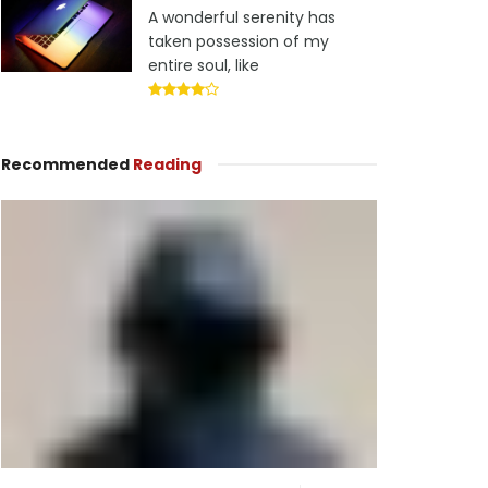
A wonderful serenity has
taken possession of my
entire soul, like
Recommended
Reading