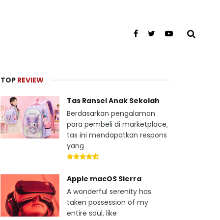
TOP
REVIEW
Tas Ransel Anak Sekolah
Berdasarkan pengalaman
para pembeli di marketplace,
tas ini mendapatkan respons
yang
Apple macOS Sierra
A wonderful serenity has
taken possession of my
entire soul, like