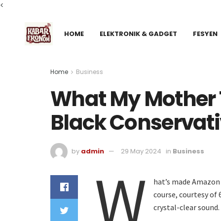
<
HOME
ELEKTRONIK & GADGET
FESYEN
Home
Business
What My Mother 
Black Conservat
by
admin
29 May 2024
in
Business
W
hat’s made Amazon s
course, courtesy of
crystal-clear sound.