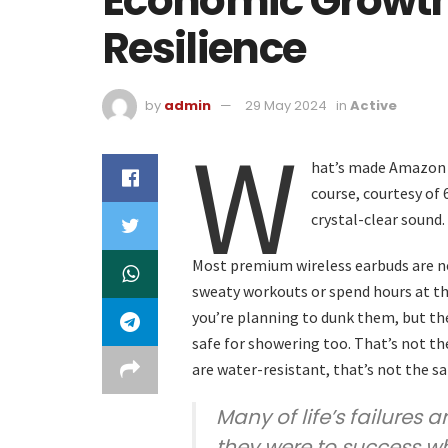
Economic Growth I
Resilience
by
admin
29 May 2024
in
Active
W
hat’s made Amazon s
course, courtesy of
crystal-clear sound.
Most premium wireless earbuds are no
sweaty workouts or spend hours at the
you’re planning to dunk them, but the
safe for showering too. That’s not t
are water-resistant, that’s not the s
Many of life’s failures 
they were to success w