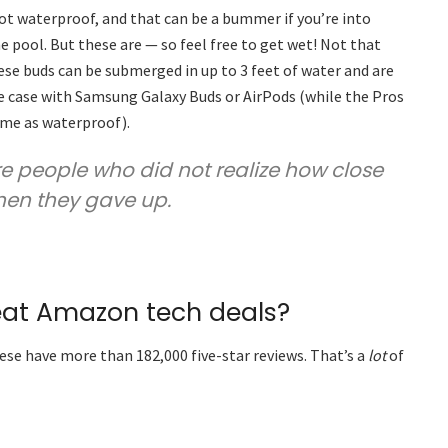
t waterproof, and that can be a bummer if you’re into
 pool. But these are — so feel free to get wet! Not that
se buds can be submerged in up to 3 feet of water and are
he case with Samsung Galaxy Buds or AirPods (while the Pros
ame as waterproof).
are people who did not realize how close
hen they gave up.
eat Amazon tech deals?
ese have more than 182,000 five-star reviews. That’s a
lot
of