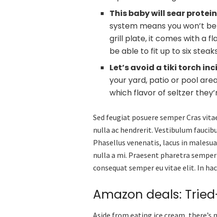
This baby will sear protei
system means you won’t be br
grill plate, it comes with a 
be able to fit up to six stea
Let’s avoid a tiki torch i
your yard, patio or pool are
which flavor of seltzer they
Sed feugiat posuere semper Cras vitae
nulla ac hendrerit. Vestibulum faucibu
Phasellus venenatis, lacus in malesuad
nulla a mi. Praesent pharetra semper
consequat semper eu vitae elit. In ha
Amazon deals: Trie
Aside from eating ice cream, there’s 