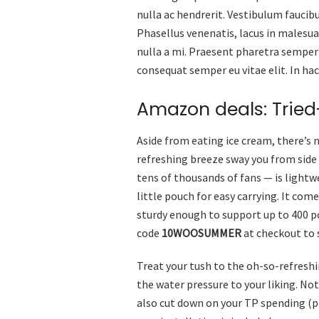
nulla ac hendrerit. Vestibulum faucibu
Phasellus venenatis, lacus in malesuad
nulla a mi. Praesent pharetra semper
consequat semper eu vitae elit. In ha
Amazon deals: Trie
Aside from eating ice cream, there’s 
refreshing breeze sway you from side
tens of thousands of fans — is lightw
little pouch for easy carrying. It com
sturdy enough to support up to 400 po
code
10WOOSUMMER
at checkout to 
Treat your tush to the oh-so-refreshi
the water pressure to your liking. Not 
also cut down on your TP spending (pl