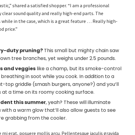
tic,” shared a satisfied shopper. “I am a professional
 clear sound quality and really high-end parts. The
s while in the case, which is a great feature … Really high-
d price.”
vy-duty pruning?
This small but mighty chain saw
down tree branches, yet weighs under 2.5 pounds.
ns and veggies
like a champ, but its smoke-control
eathing in soot while you cook. In addition to a
flat-top griddle (smash burgers, anyone?) and you’ll
ks at a time on its roomy cooking surface.
ncident this summer
, yeah? These will illuminate
a with a warm glow that’ll also allow guests to see
’re grabbing from the cooler.
 mi erat, posuere mollis arcu. Pellentesque iaculis gravida