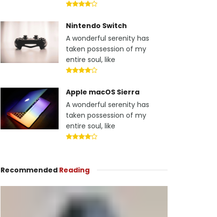
Nintendo Switch
A wonderful serenity has
taken possession of my
entire soul, like
Apple macOS Sierra
A wonderful serenity has
taken possession of my
entire soul, like
Recommended
Reading