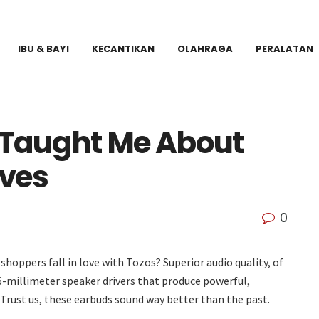
IBU & BAYI
KECANTIKAN
OLAHRAGA
PERALATAN
Taught Me About
ives
0
hoppers fall in love with Tozos? Superior audio quality, of
 6-millimeter speaker drivers that produce powerful,
 Trust us, these earbuds sound way better than the past.