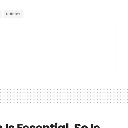
Utilities