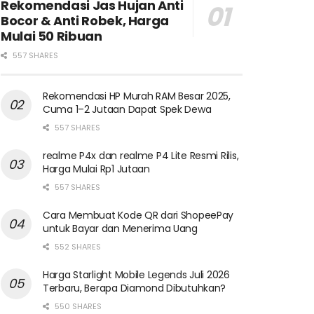
Rekomendasi Jas Hujan Anti
Bocor & Anti Robek, Harga
Mulai 50 Ribuan
557 SHARES
Rekomendasi HP Murah RAM Besar 2025,
Cuma 1–2 Jutaan Dapat Spek Dewa
557 SHARES
realme P4x dan realme P4 Lite Resmi Rilis,
Harga Mulai Rp1 Jutaan
557 SHARES
Cara Membuat Kode QR dari ShopeePay
untuk Bayar dan Menerima Uang
552 SHARES
Harga Starlight Mobile Legends Juli 2026
Terbaru, Berapa Diamond Dibutuhkan?
550 SHARES