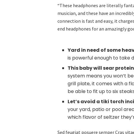
“These headphones are literally fantas
musician, and these have an incredibly
connection is fast and easy, it charge
end headphones for an amazingly goo
Yard in need of some hea
is powerful enough to take 
This baby will sear protei
system means you won’t be br
grill plate, it comes with a 
be able to fit up to six stea
Let’s avoid a tiki torch i
your yard, patio or pool are
which flavor of seltzer they
Sed feugiat posuere semper Cras vitae