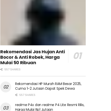
Rekomendasi Jas Hujan Anti
Bocor & Anti Robek, Harga
Mulai 50 Ribuan
557 SHARES
Rekomendasi HP Murah RAM Besar 2025,
Cuma 1–2 Jutaan Dapat Spek Dewa
557 SHARES
realme P4x dan realme P4 Lite Resmi Rilis,
Harga Mulai Rp1 Jutaan