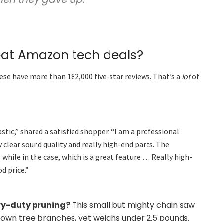
eat Amazon tech deals?
ese have more than 182,000 five-star reviews. That’s a
lot
of
tic,” shared a satisfied shopper. “I am a professional
 clear sound quality and really high-end parts. The
s while in the case, which is a great feature … Really high-
d price.”
vy-duty pruning?
This small but mighty chain saw
down tree branches, yet weighs under 2.5 pounds.