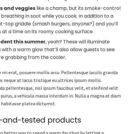
ns and veggies
like a champ, but its smoke-control
eathing in soot while you cook. In addition to a
flat-top griddle (smash burgers, anyone?) and you’ll
ks at a time on its roomy cooking surface.
ncident this summer
, yeah? These will illuminate
a with a warm glow that’ll also allow guests to see
’re grabbing from the cooler.
 mi erat, posuere mollis arcu. Pellentesque iaculis gravida
s neque at lacus tristique eu ultrices ipsum mollis.
a pellentesque, nisl ipsum faucibus velit, et eleifend velit
 purus, a vehicula massa interdum in. Nulla a magna at diam
c habitasse platea dictumst.
d-and-tested products
no better way to spend a warm day than by letting a