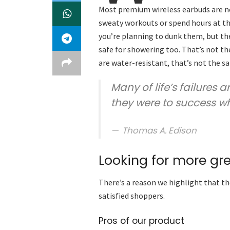
Most premium wireless earbuds are no
sweaty workouts or spend hours at the
you’re planning to dunk them, but the
safe for showering too. That’s not t
are water-resistant, that’s not the s
Many of life’s failures 
they were to success w
Thomas A. Edison
Looking for more gr
There’s a reason we highlight that th
satisfied shoppers.
Pros of our product