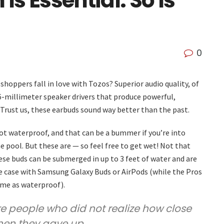
s Essential. So Is
0
hoppers fall in love with Tozos? Superior audio quality, of
 6-millimeter speaker drivers that produce powerful,
 Trust us, these earbuds sound way better than the past.
t waterproof, and that can be a bummer if you’re into
 pool. But these are — so feel free to get wet! Not that
se buds can be submerged in up to 3 feet of water and are
he case with Samsung Galaxy Buds or AirPods (while the Pros
ame as waterproof).
are people who did not realize how close
hen they gave up.