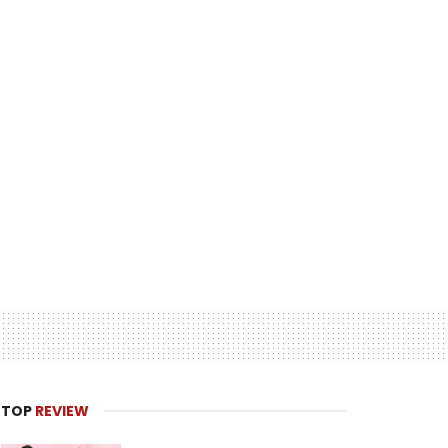
TOP
REVIEW