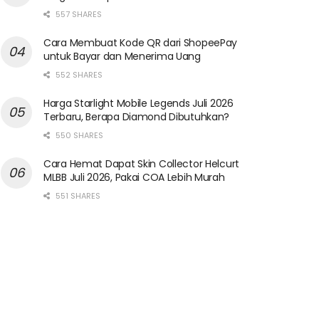
557 SHARES
Cara Membuat Kode QR dari ShopeePay
untuk Bayar dan Menerima Uang
552 SHARES
Harga Starlight Mobile Legends Juli 2026
Terbaru, Berapa Diamond Dibutuhkan?
550 SHARES
Cara Hemat Dapat Skin Collector Helcurt
MLBB Juli 2026, Pakai COA Lebih Murah
551 SHARES