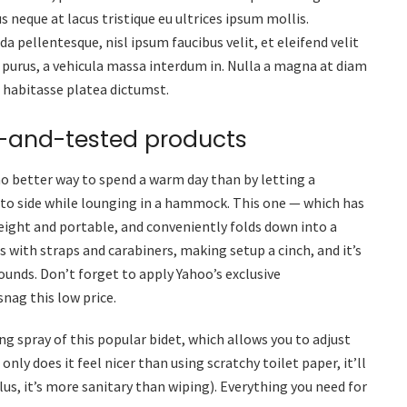
s neque at lacus tristique eu ultrices ipsum mollis.
a pellentesque, nisl ipsum faucibus velit, et eleifend velit
 purus, a vehicula massa interdum in. Nulla a magna at diam
c habitasse platea dictumst.
d-and-tested products
no better way to spend a warm day than by letting a
 to side while lounging in a hammock. This one — which has
eight and portable, and conveniently folds down into a
es with straps and carabiners, making setup a cinch, and it’s
unds. Don’t forget to apply Yahoo’s exclusive
snag this low price.
ng spray of this popular bidet, which allows you to adjust
only does it feel nicer than using scratchy toilet paper, it’ll
us, it’s more sanitary than wiping). Everything you need for