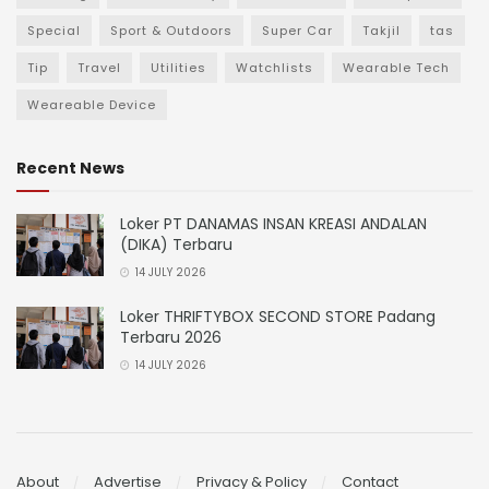
Special
Sport & Outdoors
Super Car
Takjil
tas
Tip
Travel
Utilities
Watchlists
Wearable Tech
Weareable Device
Recent News
Loker PT DANAMAS INSAN KREASI ANDALAN
(DIKA) Terbaru
14 JULY 2026
Loker THRIFTYBOX SECOND STORE Padang
Terbaru 2026
14 JULY 2026
About
Advertise
Privacy & Policy
Contact