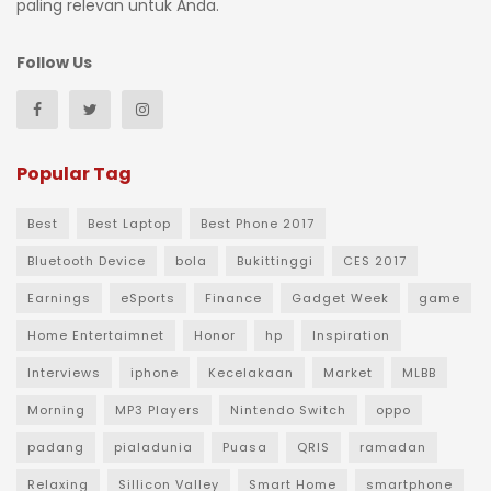
paling relevan untuk Anda.
Follow Us
Popular Tag
Best
Best Laptop
Best Phone 2017
Bluetooth Device
bola
Bukittinggi
CES 2017
Earnings
eSports
Finance
Gadget Week
game
Home Entertaimnet
Honor
hp
Inspiration
Interviews
iphone
Kecelakaan
Market
MLBB
Morning
MP3 Players
Nintendo Switch
oppo
padang
pialadunia
Puasa
QRIS
ramadan
Relaxing
Sillicon Valley
Smart Home
smartphone