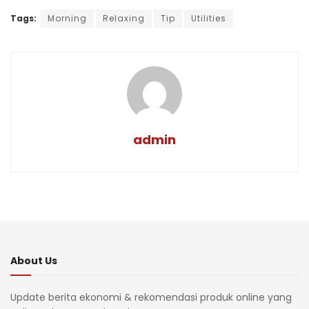
Tags:
Morning
Relaxing
Tip
Utilities
admin
About Us
Update berita ekonomi & rekomendasi produk online yang