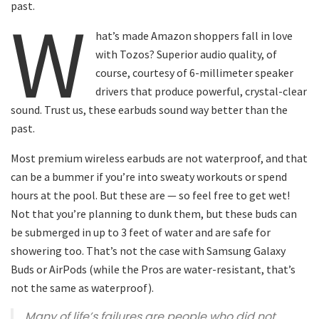
past.
W
hat’s made Amazon shoppers fall in love
with Tozos? Superior audio quality, of
course, courtesy of 6-millimeter speaker
drivers that produce powerful, crystal-clear
sound. Trust us, these earbuds sound way better than the
past.
Most premium wireless earbuds are not waterproof, and that
can be a bummer if you’re into sweaty workouts or spend
hours at the pool. But these are — so feel free to get wet!
Not that you’re planning to dunk them, but these buds can
be submerged in up to 3 feet of water and are safe for
showering too. That’s not the case with Samsung Galaxy
Buds or AirPods (while the Pros are water-resistant, that’s
not the same as waterproof).
Many of life’s failures are people who did not