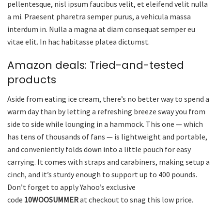
pellentesque, nisl ipsum faucibus velit, et eleifend velit nulla
a mi. Praesent pharetra semper purus, a vehicula massa
interdum in. Nulla a magna at diam consequat semper eu
vitae elit. In hac habitasse platea dictumst.
Amazon deals: Tried-and-tested
products
Aside from eating ice cream, there’s no better way to spend a
warm day than by letting a refreshing breeze sway you from
side to side while lounging in a hammock. This one — which
has tens of thousands of fans — is lightweight and portable,
and conveniently folds down into a little pouch for easy
carrying. It comes with straps and carabiners, making setup a
cinch, and it’s sturdy enough to support up to 400 pounds.
Don’t forget to apply Yahoo’s exclusive
code
10WOOSUMMER
at checkout to snag this low price.