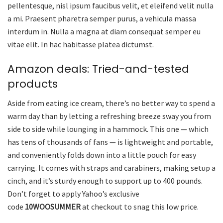
pellentesque, nisl ipsum faucibus velit, et eleifend velit nulla
a mi. Praesent pharetra semper purus, a vehicula massa
interdum in. Nulla a magna at diam consequat semper eu
vitae elit. In hac habitasse platea dictumst.
Amazon deals: Tried-and-tested
products
Aside from eating ice cream, there’s no better way to spend a
warm day than by letting a refreshing breeze sway you from
side to side while lounging in a hammock. This one — which
has tens of thousands of fans — is lightweight and portable,
and conveniently folds down into a little pouch for easy
carrying. It comes with straps and carabiners, making setup a
cinch, and it’s sturdy enough to support up to 400 pounds.
Don’t forget to apply Yahoo’s exclusive
code
10WOOSUMMER
at checkout to snag this low price.