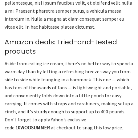
pellentesque, nisl ipsum faucibus velit, et eleifend velit nulla
a mi. Praesent pharetra semper purus, a vehicula massa
interdum in. Nulla a magna at diam consequat semper eu
vitae elit. In hac habitasse platea dictumst.
Amazon deals: Tried-and-tested
products
Aside from eating ice cream, there’s no better way to spend a
warm day than by letting a refreshing breeze sway you from
side to side while lounging in a hammock. This one — which
has tens of thousands of fans — is lightweight and portable,
and conveniently folds down into a little pouch for easy
carrying. It comes with straps and carabiners, making setup a
cinch, and it’s sturdy enough to support up to 400 pounds.
Don’t forget to apply Yahoo’s exclusive
code
10WOOSUMMER
at checkout to snag this low price.