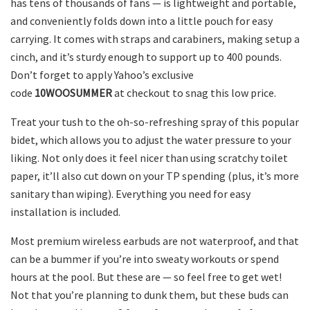
has tens of thousands of fans — is lightweight and portable,
and conveniently folds down into a little pouch for easy
carrying. It comes with straps and carabiners, making setup a
cinch, and it’s sturdy enough to support up to 400 pounds.
Don’t forget to apply Yahoo’s exclusive
code
10WOOSUMMER
at checkout to snag this low price.
Treat your tush to the oh-so-refreshing spray of this popular
bidet, which allows you to adjust the water pressure to your
liking. Not only does it feel nicer than using scratchy toilet
paper, it’ll also cut down on your TP spending (plus, it’s more
sanitary than wiping). Everything you need for easy
installation is included.
Most premium wireless earbuds are not waterproof, and that
can be a bummer if you’re into sweaty workouts or spend
hours at the pool. But these are — so feel free to get wet!
Not that you’re planning to dunk them, but these buds can