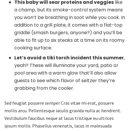
This baby will sear proteins and veggies
like
a champ, but its smoke-control system means
you won’t be breathing in soot while you cook. In
addition to a grill plate, it comes with a flat-top
griddle (smash burgers, anyone?) and you’ll be
able to fit up to six steaks at a time on its roomy
cooking surface.
Let’s avoid a tiki torch incident this summer
,
yeah? These will illuminate your yard, patio or
pool area with a warm glow that’ll also allow
guests to see which flavor of seltzer they’re
grabbing from the cooler.
Sed feugiat posuere semper Cras vitae mi erat, posuere
mollis arcu. Pellentesque iaculis gravida nulla ac hendrerit.
Vestibulum faucibus neque at lacus tristique eu ultrices
ipsum mollis. Phasellus venenatis, lacus in malesuada