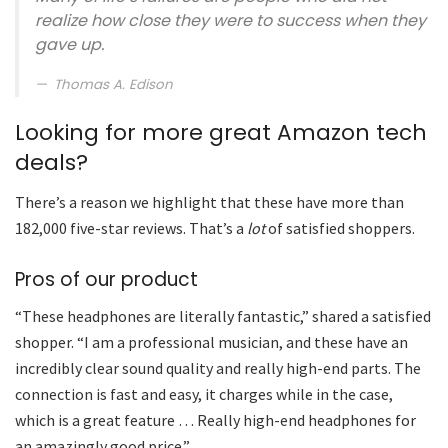
realize how close they were to success when they
gave up.
Thomas A. Edison
Looking for more great Amazon tech
deals?
There’s a reason we highlight that these have more than
182,000 five-star reviews. That’s a
lot
of satisfied shoppers.
Pros of our product
“These headphones are literally fantastic,” shared a satisfied
shopper. “I am a professional musician, and these have an
incredibly clear sound quality and really high-end parts. The
connection is fast and easy, it charges while in the case,
which is a great feature … Really high-end headphones for
an amazingly good price.”