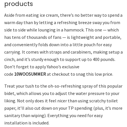
products
Aside from eating ice cream, there’s no better way to spend a
warm day than by letting a refreshing breeze sway you from
side to side while lounging in a hammock. This one — which
has tens of thousands of fans — is lightweight and portable,
and conveniently folds down into a little pouch for easy
carrying. It comes with straps and carabiners, making setup a
cinch, and it’s sturdy enough to support up to 400 pounds.
Don’t forget to apply Yahoo’s exclusive
code
10WOOSUMMER
at checkout to snag this low price.
Treat your tush to the oh-so-refreshing spray of this popular
bidet, which allows you to adjust the water pressure to your
liking. Not only does it feel nicer than using scratchy toilet
paper, it’ll also cut down on your TP spending (plus, it’s more
sanitary than wiping). Everything you need for easy
installation is included.