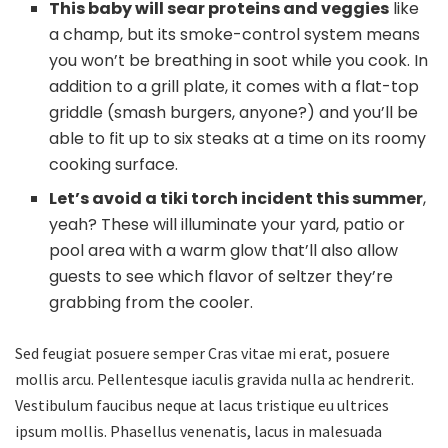
This baby will sear proteins and veggies
like
a champ, but its smoke-control system means
you won’t be breathing in soot while you cook. In
addition to a grill plate, it comes with a flat-top
griddle (smash burgers, anyone?) and you’ll be
able to fit up to six steaks at a time on its roomy
cooking surface.
Let’s avoid a tiki torch incident this summer
,
yeah? These will illuminate your yard, patio or
pool area with a warm glow that’ll also allow
guests to see which flavor of seltzer they’re
grabbing from the cooler.
Sed feugiat posuere semper Cras vitae mi erat, posuere
mollis arcu. Pellentesque iaculis gravida nulla ac hendrerit.
Vestibulum faucibus neque at lacus tristique eu ultrices
ipsum mollis. Phasellus venenatis, lacus in malesuada