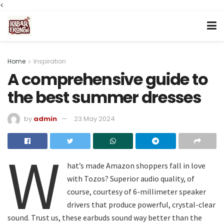
<
Home
Inspiration
A comprehensive guide to
the best summer dresses
by
admin
23 May 2024
W
hat’s made Amazon shoppers fall in love
with Tozos? Superior audio quality, of
course, courtesy of 6-millimeter speaker
drivers that produce powerful, crystal-clear
sound. Trust us, these earbuds sound way better than the