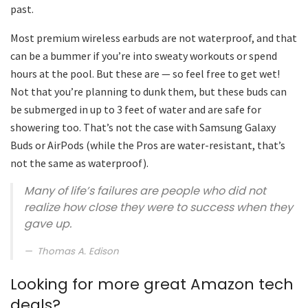
past.
Most premium wireless earbuds are not waterproof, and that
can be a bummer if you’re into sweaty workouts or spend
hours at the pool. But these are — so feel free to get wet!
Not that you’re planning to dunk them, but these buds can
be submerged in up to 3 feet of water and are safe for
showering too. That’s not the case with Samsung Galaxy
Buds or AirPods (while the Pros are water-resistant, that’s
not the same as waterproof).
Many of life’s failures are people who did not
realize how close they were to success when they
gave up.
Thomas A. Edison
Looking for more great Amazon tech
deals?