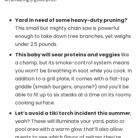
Yard in need of some heavy-duty pruning?
This small but mighty chain saw is powerful
enough to take down tree branches, yet weighs
under 2.5 pounds.
This baby will sear proteins and veggies
like
a champ, but its smoke-control system means
you won’t be breathing in soot while you cook. In
addition to a grill plate, it comes with a flat-top
griddle (smash burgers, anyone?) and you’ll be
able to fit up to six steaks at a time on its roomy
cooking surface.
Let’s avoid a tiki torch incident this summer
,
yeah? These will illuminate your yard, patio or
pool area with a warm glow that’ll also allow
guests to see which flavor of seltzer they’re