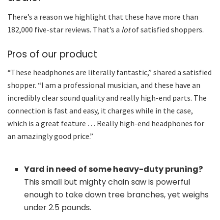
There’s a reason we highlight that these have more than
182,000 five-star reviews. That’s a
lot
of satisfied shoppers.
Pros of our product
“These headphones are literally fantastic,” shared a satisfied
shopper. “I am a professional musician, and these have an
incredibly clear sound quality and really high-end parts. The
connection is fast and easy, it charges while in the case,
which is a great feature … Really high-end headphones for
an amazingly good price.”
Yard in need of some heavy-duty pruning?
This small but mighty chain saw is powerful
enough to take down tree branches, yet weighs
under 2.5 pounds.