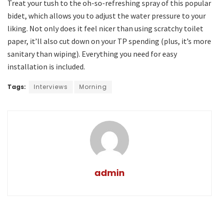
Treat your tush to the oh-so-refreshing spray of this popular
bidet, which allows you to adjust the water pressure to your
liking. Not only does it feel nicer than using scratchy toilet
paper, it’ll also cut down on your TP spending (plus, it’s more
sanitary than wiping). Everything you need for easy
installation is included.
Tags:
Interviews
Morning
admin