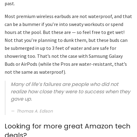
past.
Most premium wireless earbuds are not waterproof, and that
can be a bummer if you’re into sweaty workouts or spend
hours at the pool. But these are — so feel free to get wet!
Not that you’re planning to dunk them, but these buds can
be submerged in up to 3 feet of water and are safe for
showering too. That’s not the case with Samsung Galaxy
Buds or AirPods (while the Pros are water-resistant, that’s
not the same as waterproof).
Many of life’s failures are people who did not
realize how close they were to success when they
gave up.
Thomas A. Edison
Looking for more great Amazon tech
deals?