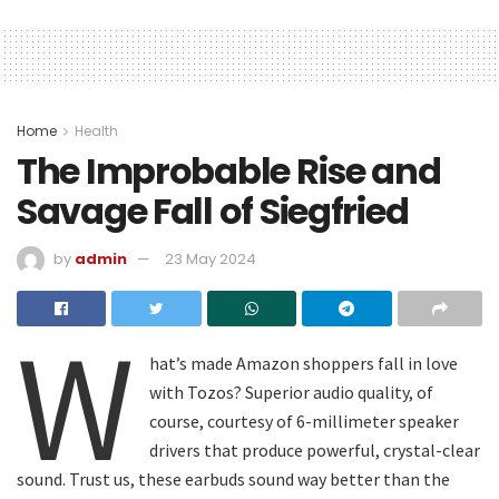
Home
Health
The Improbable Rise and
Savage Fall of Siegfried
by
admin
23 May 2024
W
hat’s made Amazon shoppers fall in love
with Tozos? Superior audio quality, of
course, courtesy of 6-millimeter speaker
drivers that produce powerful, crystal-clear
sound. Trust us, these earbuds sound way better than the