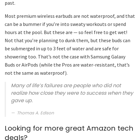
past.
Most premium wireless earbuds are not waterproof, and that
can be a bummer if you’re into sweaty workouts or spend
hours at the pool. But these are — so feel free to get wet!
Not that you’re planning to dunk them, but these buds can
be submerged in up to 3 feet of water and are safe for
showering too. That’s not the case with Samsung Galaxy
Buds or AirPods (while the Pros are water-resistant, that’s
not the same as waterproof).
Many of life’s failures are people who did not
realize how close they were to success when they
gave up.
Thomas A. Edison
Looking for more great Amazon tech
deals?