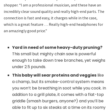
shopper. “I am a professional musician, and these have an
incredibly clear sound quality and really high-end parts. The
connection is fast and easy, it charges while in the case,
which is a great feature … Really high-end headphones for
an amazingly good price.”
Yard in need of some heavy-duty pruning?
This small but mighty chain saw is powerful
enough to take down tree branches, yet weighs
under 2.5 pounds.
This baby will sear proteins and veggies
like
a champ, but its smoke-control system means
you won’t be breathing in soot while you cook. In
addition to a grill plate, it comes with a flat-top
griddle (smash burgers, anyone?) and you’ll be
able to fit up to six steaks at a time on its roomy