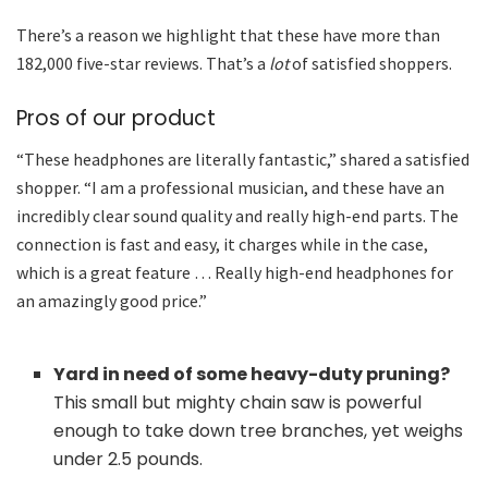
There’s a reason we highlight that these have more than
182,000 five-star reviews. That’s a
lot
of satisfied shoppers.
Pros of our product
“These headphones are literally fantastic,” shared a satisfied
shopper. “I am a professional musician, and these have an
incredibly clear sound quality and really high-end parts. The
connection is fast and easy, it charges while in the case,
which is a great feature … Really high-end headphones for
an amazingly good price.”
Yard in need of some heavy-duty pruning?
This small but mighty chain saw is powerful
enough to take down tree branches, yet weighs
under 2.5 pounds.