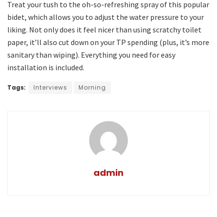
Treat your tush to the oh-so-refreshing spray of this popular
bidet, which allows you to adjust the water pressure to your
liking. Not only does it feel nicer than using scratchy toilet
paper, it’ll also cut down on your TP spending (plus, it’s more
sanitary than wiping). Everything you need for easy
installation is included.
Tags:
Interviews
Morning
admin