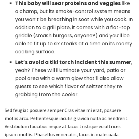
This baby will sear proteins and veggies
like
a champ, but its smoke-control system means
you won’t be breathing in soot while you cook. In
addition to a grill plate, it comes with a flat-top
griddle (smash burgers, anyone?) and you’ll be
able to fit up to six steaks at a time on its roomy
cooking surface.
Let’s avoid a tiki torch incident this summer
,
yeah? These will illuminate your yard, patio or
pool area with a warm glow that’ll also allow
guests to see which flavor of seltzer they’re
grabbing from the cooler.
Sed feugiat posuere semper Cras vitae mi erat, posuere
mollis arcu. Pellentesque iaculis gravida nulla ac hendrerit.
Vestibulum faucibus neque at lacus tristique eu ultrices
ipsum mollis. Phasellus venenatis, lacus in malesuada