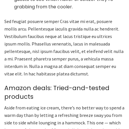
grabbing from the cooler.
Sed feugiat posuere semper Cras vitae mi erat, posuere
mollis arcu. Pellentesque iaculis gravida nulla ac hendrerit.
Vestibulum faucibus neque at lacus tristique eu ultrices
ipsum mollis. Phasellus venenatis, lacus in malesuada
pellentesque, nisl ipsum faucibus velit, et eleifend velit nulla
a mi. Praesent pharetra semper purus, a vehicula massa
interdum in. Nulla a magna at diam consequat semper eu
vitae elit. In hac habitasse platea dictumst.
Amazon deals: Tried-and-tested
products
Aside from eating ice cream, there’s no better way to spend a
warm day than by letting a refreshing breeze sway you from
side to side while lounging in a hammock. This one — which