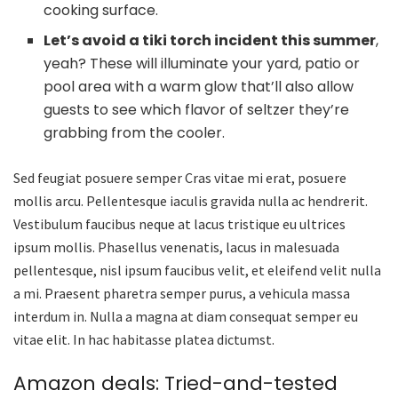
cooking surface.
Let’s avoid a tiki torch incident this summer
,
yeah? These will illuminate your yard, patio or
pool area with a warm glow that’ll also allow
guests to see which flavor of seltzer they’re
grabbing from the cooler.
Sed feugiat posuere semper Cras vitae mi erat, posuere
mollis arcu. Pellentesque iaculis gravida nulla ac hendrerit.
Vestibulum faucibus neque at lacus tristique eu ultrices
ipsum mollis. Phasellus venenatis, lacus in malesuada
pellentesque, nisl ipsum faucibus velit, et eleifend velit nulla
a mi. Praesent pharetra semper purus, a vehicula massa
interdum in. Nulla a magna at diam consequat semper eu
vitae elit. In hac habitasse platea dictumst.
Amazon deals: Tried-and-tested