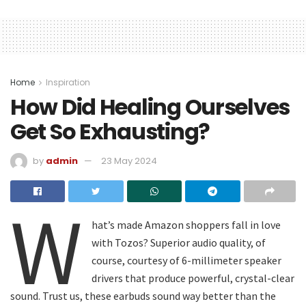
Home
Inspiration
How Did Healing Ourselves
Get So Exhausting?
by
admin
23 May 2024
W
hat’s made Amazon shoppers fall in love
with Tozos? Superior audio quality, of
course, courtesy of 6-millimeter speaker
drivers that produce powerful, crystal-clear
sound. Trust us, these earbuds sound way better than the