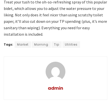
Treat your tush to the oh-so-refreshing spray of this popular
bidet, which allows you to adjust the water pressure to your
liking. Not only does it feel nicer than using scratchy toilet
paper, it’ll also cut down on your TP spending (plus, it’s more
sanitary than wiping). Everything you need for easy
installation is included.
Tags:
Market
Morning
Tip
Utilities
admin