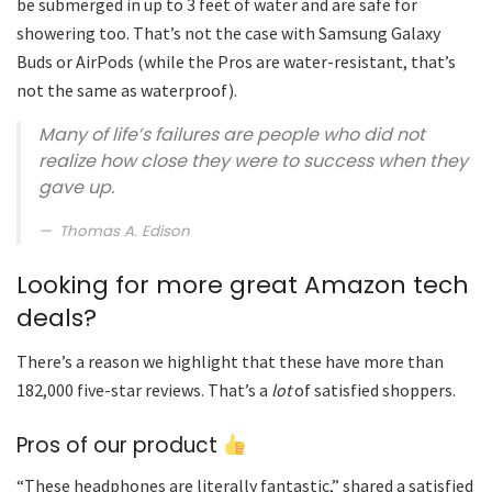
be submerged in up to 3 feet of water and are safe for
showering too. That’s not the case with Samsung Galaxy
Buds or AirPods (while the Pros are water-resistant, that’s
not the same as waterproof).
Many of life’s failures are people who did not
realize how close they were to success when they
gave up.
Thomas A. Edison
Looking for more great Amazon tech
deals?
There’s a reason we highlight that these have more than
182,000 five-star reviews. That’s a
lot
of satisfied shoppers.
Pros of our product
“These headphones are literally fantastic,” shared a satisfied