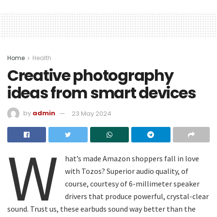
Home
Health
Creative photography
ideas from smart devices
by
admin
23 May 2024
W
hat’s made Amazon shoppers fall in love
with Tozos? Superior audio quality, of
course, courtesy of 6-millimeter speaker
drivers that produce powerful, crystal-clear
sound. Trust us, these earbuds sound way better than the