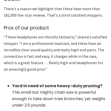
There’s a reason we highlight that these have more than
182,000 five-star reviews. That’s a
lot
of satisfied shoppers.
Pros of our product
“These headphones are literally fantastic,” shared a satisfied
shopper. “I am a professional musician, and these have an
incredibly clear sound quality and really high-end parts. The
connection is fast and easy, it charges while in the case,
which is a great feature … Really high-end headphones for
an amazingly good price.”
Yard in need of some heavy-duty pruning?
This small but mighty chain saw is powerful
enough to take down tree branches, yet weighs
under 2.5 pounds.